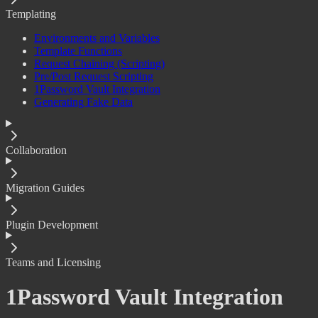
Templating
Environments and Variables
Template Functions
Request Chaining (Scripting)
Pre/Post Request Scripting
1Password Vault Integration
Generating Fake Data
Collaboration
Migration Guides
Plugin Development
Teams and Licensing
1Password Vault Integration