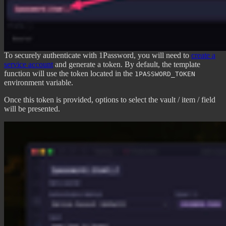
To securely authenticate with 1Password, you will need to
create a
service account
and generate a token. By default, the template
function will use the token located in the
1PASSWORD_TOKEN
environment variable.
Once this token is provided, options to select the vault / item / field
will be presented.