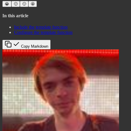
😭
🙁
🙂
🤩
In this article
Include the template function
Configure the template function
Copy Markdown