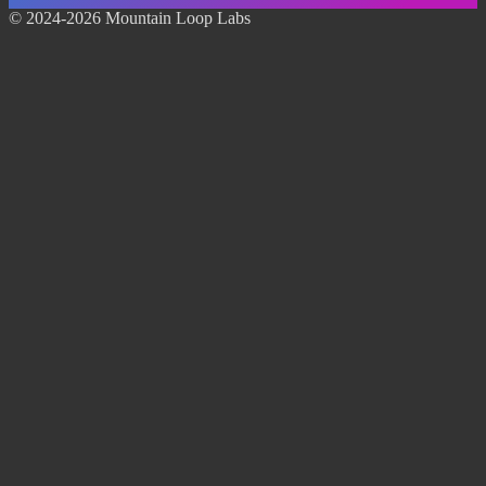
© 2024-2026 Mountain Loop Labs