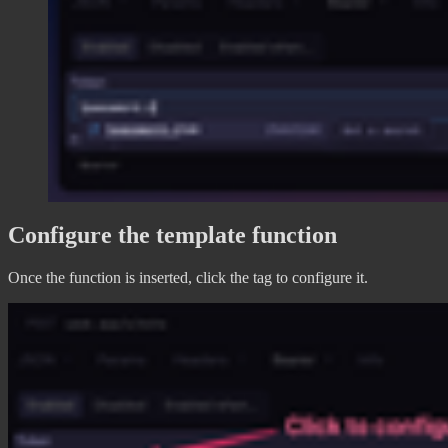
Configure the template function
Once the function is inserted, click the tag to configure it.