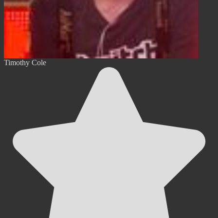
Timothy Cole