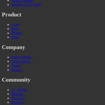
Yaak vs Bruno
Another API Client?
Product
Login
Blog
Plugins
Shop
Company
Public Metrics
Open Source
Terms
Privacy
Community
X / Twitter
BlueSky
YouTube
Discord