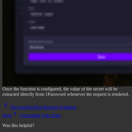
Once the function is configured, the value of the secret will be
extracted directly from 1Password whenever the request is rendered.
Previous
Pre/Post Request Scripting
Next
Generating Fake Data
Was this helpful?