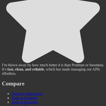
I’m blown away by how much better it is than Postman or Insomnia.
It’s
fast, clean, and reliable
, which has made managing our APIs
effortless.
Compare
Postman Alternatives
Yaak vs Postman
Yaak vs Insomnia