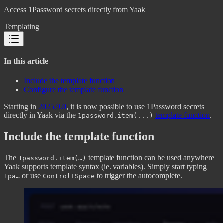
Access 1Password secrets directly from Yaak
Templating
In this article
Include the template function
Configure the template function
Starting in
2025.9.0
, it is now possible to use 1Password secrets
directly in Yaak via the
template function
.
1password.item(...)
Include the template function
The
template function can be used anywhere
1password.item(…)
Yaak supports template syntax (ie. variables). Simply start typing
or use
to trigger the autocomplete.
1pa…
Control+Space