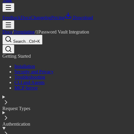
Yaak
Feedback
Docs
Changelog
Pricing
Download
Docs
/
Templating
/
1Password Vault Integration
Search...
Ctrl+K
Getting Started
Installation
Security and Privacy
Troubleshooting
CLI and Agents
MCP Server
Request Types
Authentication