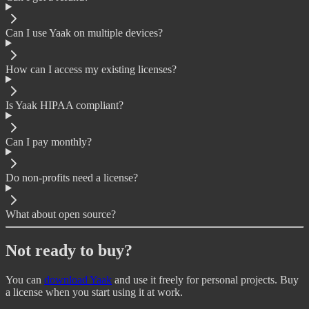
Can I use Yaak on multiple devices?
How can I access my existing licenses?
Is Yaak HIPAA compliant?
Can I pay monthly?
Do non-profits need a license?
What about open source?
Not ready to buy?
You can
download Yaak
and use it freely for personal projects. Buy
a license when you start using it at work.