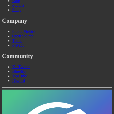
Blog
Plugins
Shop
Company
Public Metrics
Open Source
Terms
Privacy
Community
X / Twitter
BlueSky
YouTube
Discord