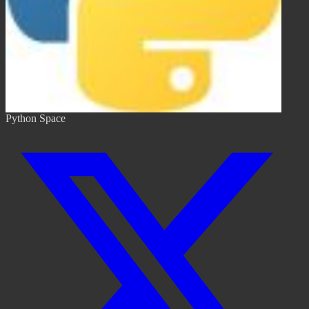
Python Space