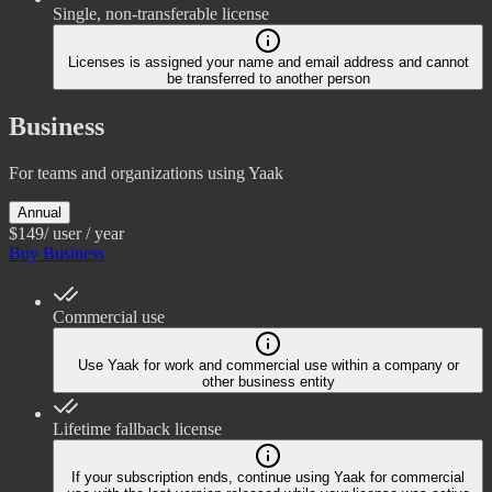
Single, non-transferable license
Licenses is assigned your name and email address and cannot
be transferred to another person
Business
For teams and organizations using Yaak
Annual
$149
/ user / year
Buy Business
Commercial use
Use Yaak for work and commercial use within a company or
other business entity
Lifetime fallback license
If your subscription ends, continue using Yaak for commercial