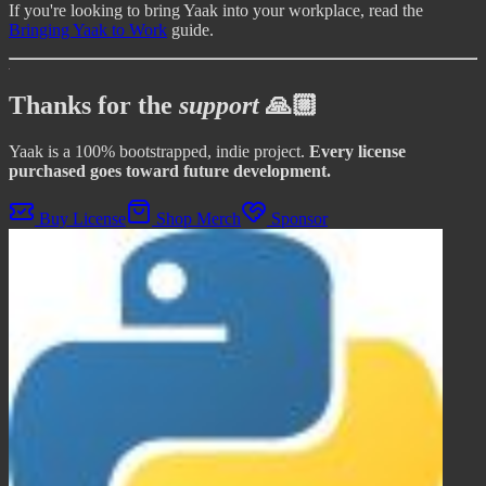
If you're looking to bring Yaak into your workplace, read the
Bringing Yaak to Work
guide.
Thanks for the
support
🙏🏼
Yaak is a 100% bootstrapped, indie project.
Every license
purchased goes toward future development.
Buy License
Shop Merch
Sponsor