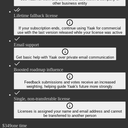
other business entity
Lifetime fallback license
If your subscription ends, continue using Yaak for commercial
use with the last version released while your license was active
Email support
Get basic help with Yaak over private email communication
Boosted roadmap influence
Feedback submissions and votes receive an increased
weighting, helping guide Yaak's future more strongly.
Single, non-transferable license
Licenses is assigned your name and email address and cannot
be transferred to another person
$349
one time