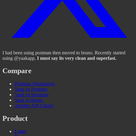
I had been using postman then moved to bruno. Recently started
using @yaakapp,
I must say its very clean and superfast.
Compare
Postman Alternatives
Yaak vs Postman
Yaak vs Insomnia
Yaak vs Bruno
Another API Client?
Product
Login