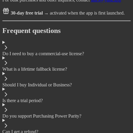
30-day free trial
→ activated when the app is first launched.
Frequent questions
Do I need to buy a commercial-use license?
What is a lifetime fallback license?
Should I buy Individual or Business?
Is there a trial period?
Do you support Purchasing Power Parity?
Can I get a refund?