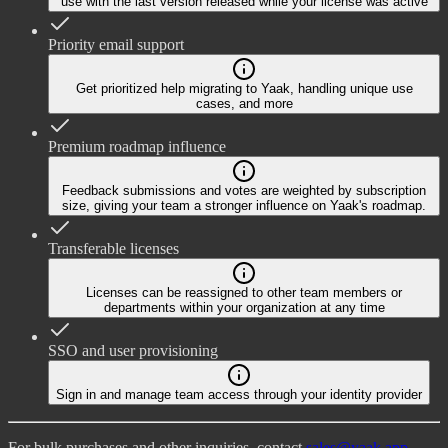
use with the last version released while your license was active
Priority email support
Get prioritized help migrating to Yaak, handling unique use
cases, and more
Premium roadmap influence
Feedback submissions and votes are weighted by subscription
size, giving your team a stronger influence on Yaak's roadmap.
Transferable licenses
Licenses can be reassigned to other team members or
departments within your organization at any time
SSO and user provisioning
Sign in and manage team access through your identity provider
For bulk purchases and other inquiries, contact
sales@yaak.app