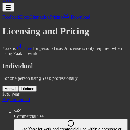
Yaak
Feedback
Docs
Changelog
Pricing
Download
Licensing and Pricing
Yaak is
free
for personal use. A license is only required when
using Yaak at work.
Individual
For one person using Yaak professionally
Annual
Lifetime
$79
/ year
Buy Individual
Commercial use
Use Yaak for work and commercial use within a company or