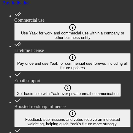
Buy Individual
Commercial use
Use Yaak for work and commercial use within a company or
other business entity
Lifetime license
Pay once and use Yaak for commercial use forever, including all
future updates
Email support
Get basic help with Yaak over private email communication
Boosted roadmap influence
Feedback submissions and votes receive an increased
weighting, helping guide Yaak's future more strongly.