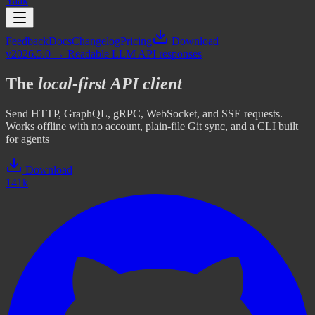
Yaak
Feedback
Docs
Changelog
Pricing
Download
v2026.5.0 → Readable LLM API responses
The
local-first
API client
Send HTTP, GraphQL, gRPC, WebSocket, and SSE requests.
Works offline with no account, plain-file Git sync, and a CLI built
for agents
Download
141k