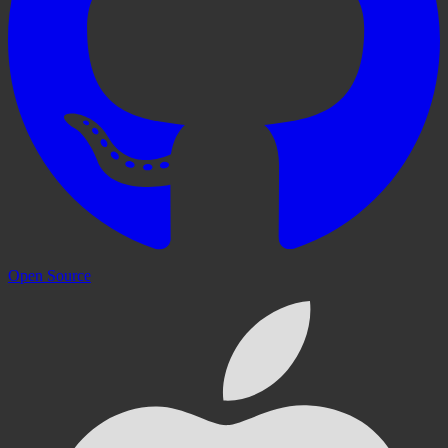
Open Source