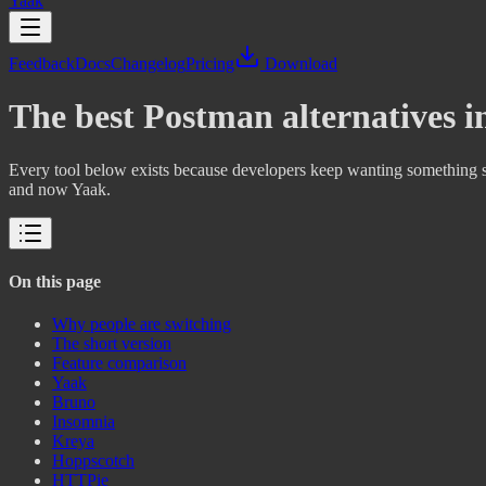
Yaak
Feedback
Docs
Changelog
Pricing
Download
The best Postman alternatives i
Every tool below exists because developers keep wanting something s
and now Yaak.
On this page
Why people are switching
The short version
Feature comparison
Yaak
Bruno
Insomnia
Kreya
Hoppscotch
HTTPie