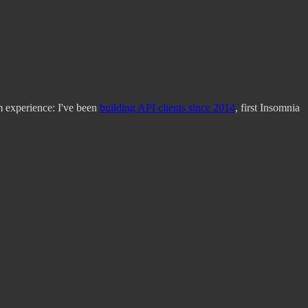
m experience: I've been
building API clients since 2014
, first Insomnia