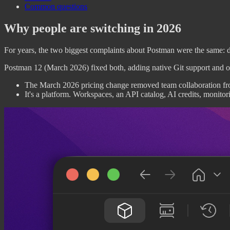
Common questions
Why people are switching in 2026
For years, the two biggest complaints about Postman were the same: da
Postman 12 (March 2026) fixed both, adding native Git support and off
The March 2026 pricing change removed team collaboration from 
It's a platform. Workspaces, an API catalog, AI credits, monitor