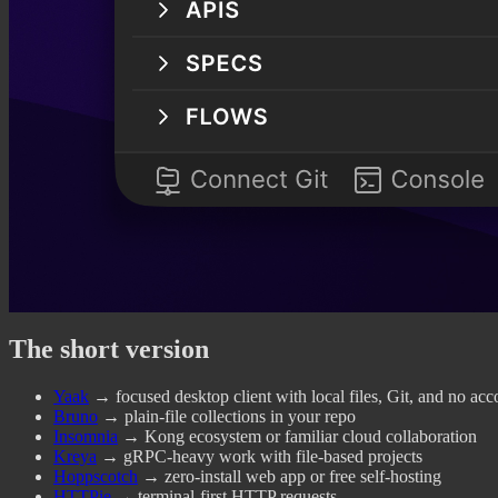
The short version
Yaak
→ focused desktop client with local files, Git, and no acc
Bruno
→ plain-file collections in your repo
Insomnia
→ Kong ecosystem or familiar cloud collaboration
Kreya
→ gRPC-heavy work with file-based projects
Hoppscotch
→ zero-install web app or free self-hosting
HTTPie
→ terminal-first HTTP requests