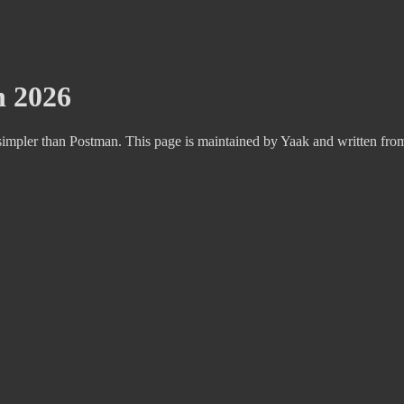
n 2026
impler than Postman. This page is maintained by Yaak and written fro