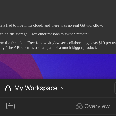
ta had to live in its cloud, and there was no real Git workflow.
line file storage. Two other reasons to switch remain:
the free plan. Free is now single-user; collaborating costs $19 per us
ing. The API client is a small part of a much bigger product.