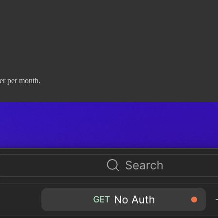
er per month.