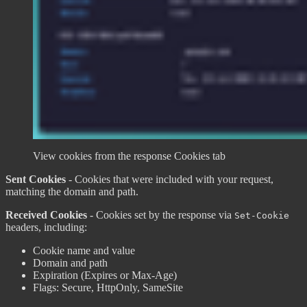
View cookies from the response Cookies tab
Sent Cookies
- Cookies that were included with your request,
matching the domain and path.
Received Cookies
- Cookies set by the response via
Set-Cookie
headers, including:
Cookie name and value
Domain and path
Expiration (Expires or Max-Age)
Flags: Secure, HttpOnly, SameSite