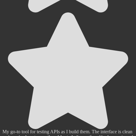
My go-to tool for testing APIs as I build them. The interface is clean