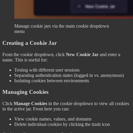
Manage cookie jars via the main cookie dropdown
menu
Creating a Cookie Jar
From the cookie dropdown, click
New Cookie Jar
and enter a
name. This is useful for:
Testing with different user sessions
Separating authentication states (logged in vs. anonymous)
Isolating cookies between environments
Managing Cookies
Click
Manage Cookies
in the cookie dropdown to view all cookies
in the active jar. From here you can:
View cookie names, values, and domains
Delete individual cookies by clicking the trash icon