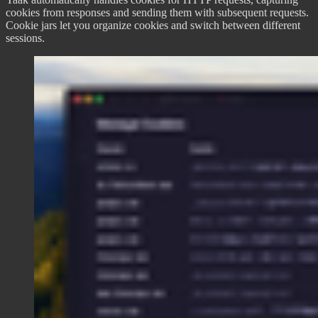
cookies from responses and sending them with subsequent requests.
Cookie jars let you organize cookies and switch between different
sessions.