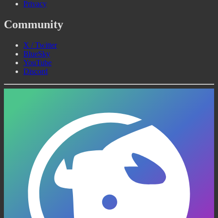
Privacy
Community
X / Twitter
BlueSky
YouTube
Discord