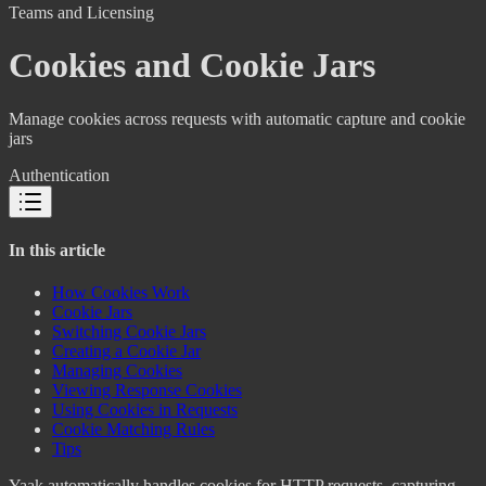
Teams and Licensing
Cookies and Cookie Jars
Manage cookies across requests with automatic capture and cookie
jars
Authentication
In this article
How Cookies Work
Cookie Jars
Switching Cookie Jars
Creating a Cookie Jar
Managing Cookies
Viewing Response Cookies
Using Cookies in Requests
Cookie Matching Rules
Tips
Yaak automatically handles cookies for HTTP requests, capturing