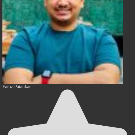
Faraz Patankar