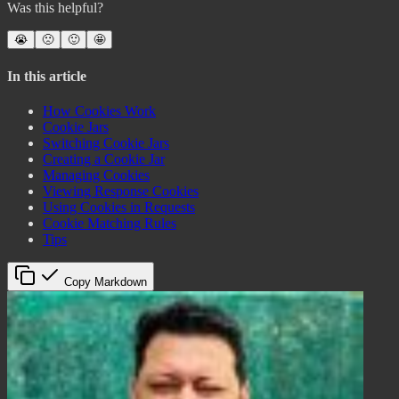
Was this helpful?
😭
🙁
🙂
🤩
In this article
How Cookies Work
Cookie Jars
Switching Cookie Jars
Creating a Cookie Jar
Managing Cookies
Viewing Response Cookies
Using Cookies in Requests
Cookie Matching Rules
Tips
Copy Markdown