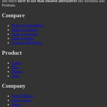
and much
nicer to use than bloated alternatives
like Insomnia and
Postman.
Compare
Postman Alternatives
Yaak vs Postman
Yaak vs Insomnia
Yaak vs Bruno
Another API Client?
Product
Login
Blog
Plugins
Shop
Company
Public Metrics
Open Source
Terms