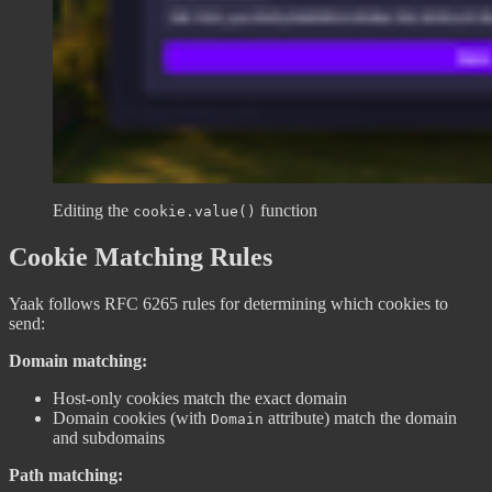
Editing the
function
cookie.value()
Cookie Matching Rules
Yaak follows RFC 6265 rules for determining which cookies to
send:
Domain matching:
Host-only cookies match the exact domain
Domain cookies (with
attribute) match the domain
Domain
and subdomains
Path matching: