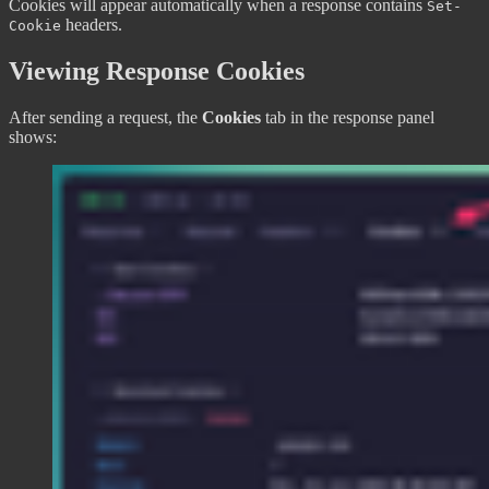
Cookies will appear automatically when a response contains
Set-
headers.
Cookie
Viewing Response Cookies
After sending a request, the
Cookies
tab in the response panel
shows: