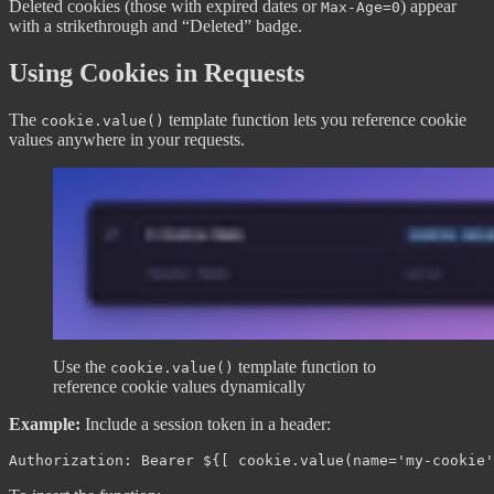
Deleted cookies (those with expired dates or
) appear
Max-Age=0
with a strikethrough and “Deleted” badge.
Using Cookies in Requests
The
template function lets you reference cookie
cookie.value()
values anywhere in your requests.
Use the
template function to
cookie.value()
reference cookie values dynamically
Example:
Include a session token in a header: