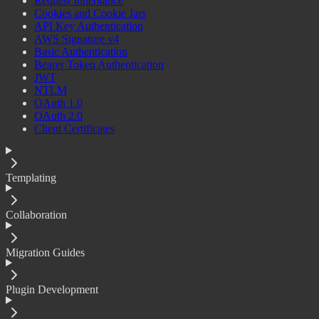
Request Inheritance
Cookies and Cookie Jars
API Key Authentication
AWS Signature v4
Basic Authentication
Bearer Token Authentication
JWT
NTLM
OAuth 1.0
OAuth 2.0
Client Certificates
Templating
Collaboration
Migration Guides
Plugin Development