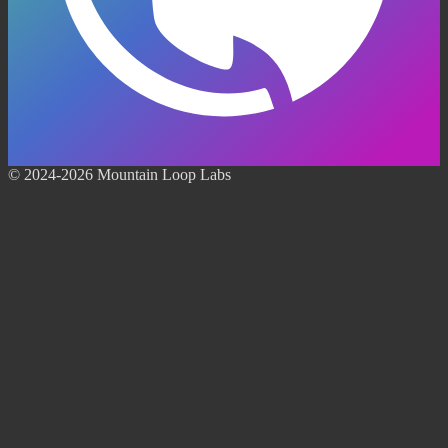
© 2024-2026 Mountain Loop Labs