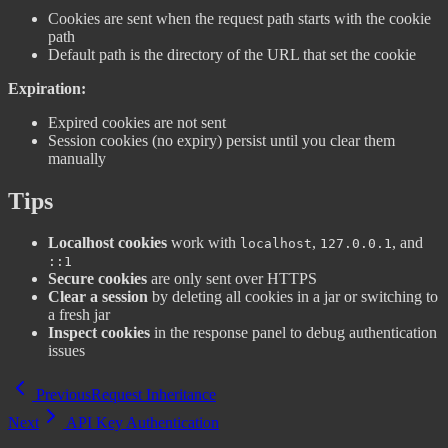
Cookies are sent when the request path starts with the cookie
path
Default path is the directory of the URL that set the cookie
Expiration:
Expired cookies are not sent
Session cookies (no expiry) persist until you clear them
manually
Tips
Localhost cookies
work with
,
, and
localhost
127.0.0.1
::1
Secure cookies
are only sent over HTTPS
Clear a session
by deleting all cookies in a jar or switching to
a fresh jar
Inspect cookies
in the response panel to debug authentication
issues
Previous
Request Inheritance
Next
API Key Authentication