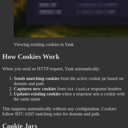
Viewing existing cookies in Yaak
How Cookies Work
When you send an HTTP request, Yaak automatically:
Sends matching cookies
from the active cookie jar based on
domain and path
Captures new cookies
from
response headers
Set-Cookie
Updates existing cookies
when a response sets a cookie with
the same name
This happens automatically without any configuration. Cookies
follow RFC 6265 matching rules for domain and path.
Cookie Jars