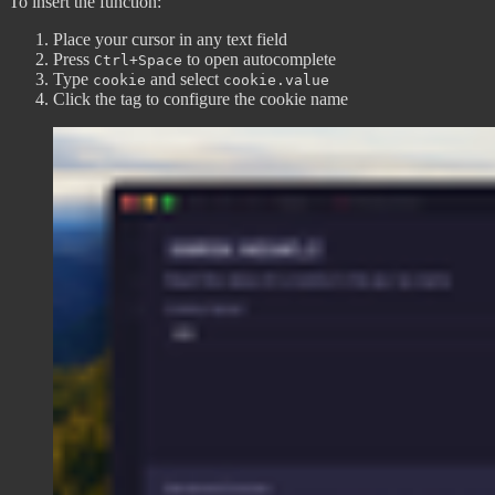
To insert the function:
Place your cursor in any text field
Press
to open autocomplete
Ctrl+Space
Type
and select
cookie
cookie.value
Click the tag to configure the cookie name