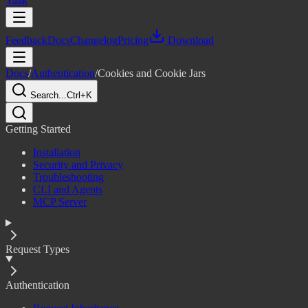
Yaak
Feedback
Docs
Changelog
Pricing
Download
Docs
/
Authentication
/
Cookies and Cookie Jars
Search...
Ctrl+K
Getting Started
Installation
Security and Privacy
Troubleshooting
CLI and Agents
MCP Server
Request Types
Authentication