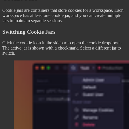
Cookie jars are containers that store cookies for a workspace. Each
workspace has at least one cookie jar, and you can create multiple
jars to maintain separate sessions.
Switching Cookie Jars
Click the cookie icon in the sidebar to open the cookie dropdown.
The active jar is shown with a checkmark. Select a different jar to
switch.