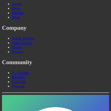
Login
Blog
Plugins
Shop
Company
Public Metrics
Open Source
Terms
Privacy
Community
X / Twitter
BlueSky
YouTube
Discord