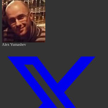
Alex Yumashev