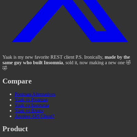
Yaak is my new favorite REST client P.S. Ironically,
made by the
same guy who built Insomnia
, sold it, now making a new one 🤣
🤣
Compare
Postman Alternatives
Yaak vs Postman
Yaak vs Insomnia
Yaak vs Bruno
Another API Client?
Product