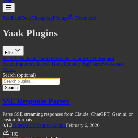
Yaak
Feedback
Docs
Changelog
Pricing
Download
Yaak Plugins
Filter
All APIs
Authentication
Filter
Folder Action
HTTP Request
Action
Importer
Lifecycle Hook
Template Tag
Theme
Workspace
Action
Search
(optional)
Search
SSE Response Parser
Parse SSE streaming responses from Claude, ChatGPT, Gemini, or
custom formats
0.1.2
Filter
HTTP Request Action
February 6, 2026
182