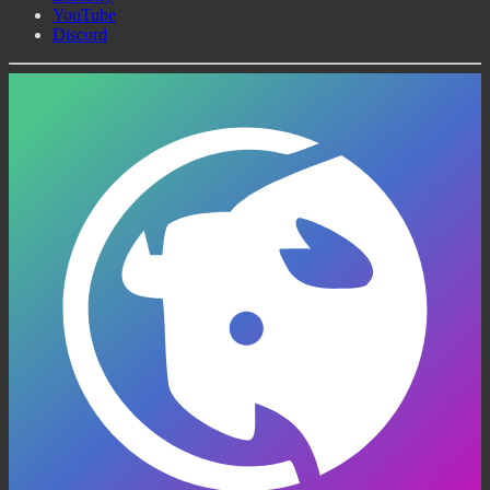
YouTube
Discord