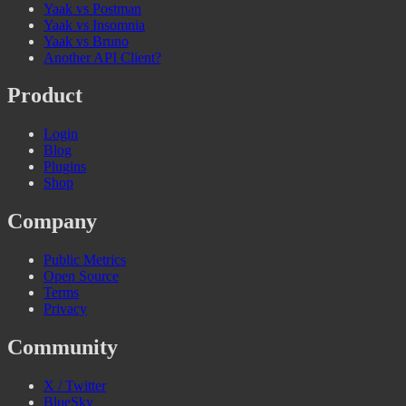
Yaak vs Postman
Yaak vs Insomnia
Yaak vs Bruno
Another API Client?
Product
Login
Blog
Plugins
Shop
Company
Public Metrics
Open Source
Terms
Privacy
Community
X / Twitter
BlueSky