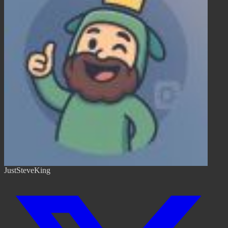
JustSteveKing