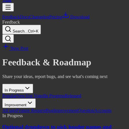
Yaak
Feedback
Docs
Changelog
Pricing
Download
Feedback
Search...
Ctrl+K
New Post
Feedback & Roadmap
Share your ideas, report bugs, and see what's coming next
In Progress
Popular
New
Top Voted
In Progress
Released
Improvement
All tags
Feature Request
Bug
Improvement
Question
Accounts
In Progress
Optional dropdown to pick header names and