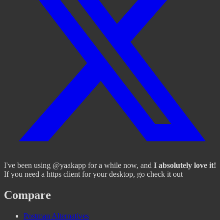
I've been using @yaakapp for a while now, and
I absolutely love it!
If you need a https client for your desktop, go check it out
Compare
Postman Alternatives