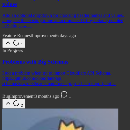
values
Add an optional dropdown for choosing header names and values,
alongside the existing inline autocomplete. Off by default, enabled
in Settings →…
Feature Request
Improvement
6 days ago
1
In Progress
Problems with Big Schemas
I got a problem when try to import Cloudflare API Schema.
https://github.com/cloudflare/api-
schemas/raw/refs/heads/main/openapi.json I can import, but…
Bug
Improvement
3 months ago
·
1
2