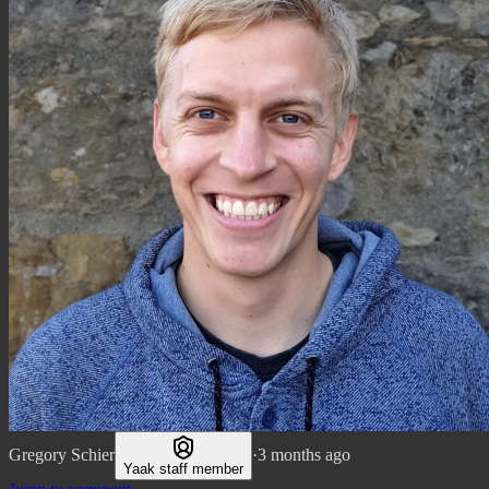
Gregory Schier
·
3 months ago
Yaak staff member