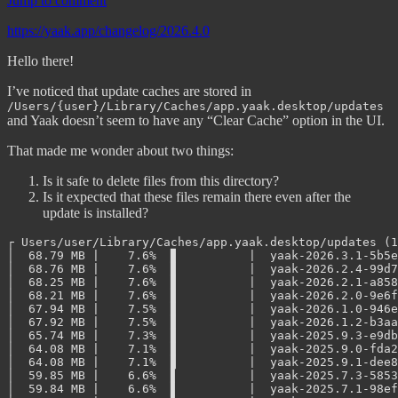
Jump to comment
https://yaak.app/changelog/2026.4.0
Hello there!
I’ve noticed that update caches are stored in
/Users/{user}/Library/Caches/app.yaak.desktop/updates
and Yaak doesn’t seem to have any “Clear Cache” option in the UI.
That made me wonder about two things:
Is it safe to delete files from this directory?
Is it expected that these files remain there even after the
update is installed?
┌ Users/user/Library/Caches/app.yaak.desktop/updates (1
│  68.79 MB |    7.6%  ▊          |  yaak-2026.3.1-5b5e
│  68.76 MB |    7.6%  ▊          |  yaak-2026.2.4-99d7
│  68.25 MB |    7.6%  ▊          |  yaak-2026.2.1-a858
│  68.21 MB |    7.6%  ▊          |  yaak-2026.2.0-9e6f
│  67.94 MB |    7.5%  ▊          |  yaak-2026.1.0-946e
│  67.92 MB |    7.5%  ▊          |  yaak-2026.1.2-b3aa
│  65.74 MB |    7.3%  ▊          |  yaak-2025.9.3-e9db
│  64.08 MB |    7.1%  ▊          |  yaak-2025.9.0-fda2
│  64.08 MB |    7.1%  ▊          |  yaak-2025.9.1-dee8
│  59.85 MB |    6.6%  ▋          |  yaak-2025.7.3-5853
│  59.84 MB |    6.6%  ▋          |  yaak-2025.7.1-98ef