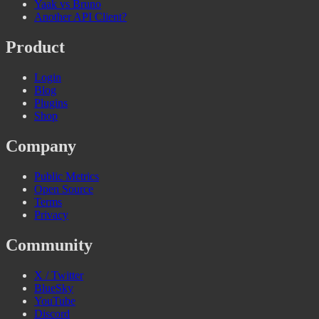
Yaak vs Bruno
Another API Client?
Product
Login
Blog
Plugins
Shop
Company
Public Metrics
Open Source
Terms
Privacy
Community
X / Twitter
BlueSky
YouTube
Discord