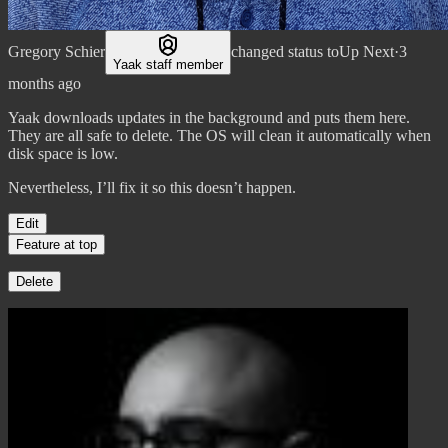
Gregory Schier
changed status to
Up Next
·
3
Yaak staff member
months ago
Yaak downloads updates in the background and puts them here.
They are all safe to delete. The OS will clean it automatically when
disk space is low.
Nevertheless, I’ll fix it so this doesn’t happen.
Edit
Feature at top
Delete