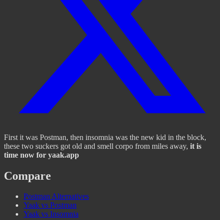
First it was Postman, then insomnia was the new kid in the block,
these two suckers got old and smell corpo from miles away,
it is
time now for yaak.app
Compare
Postman Alternatives
Yaak vs Postman
Yaak vs Insomnia