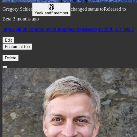
Gregory Schier
changed status to
Released to
Yaak staff member
Beta
·
3 months ago
https://github.com/mountain-loop/yaak/releases/tag/v2026.4.0-beta.2
Edit
Feature at top
Delete