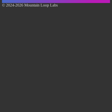
© 2024-2026 Mountain Loop Labs