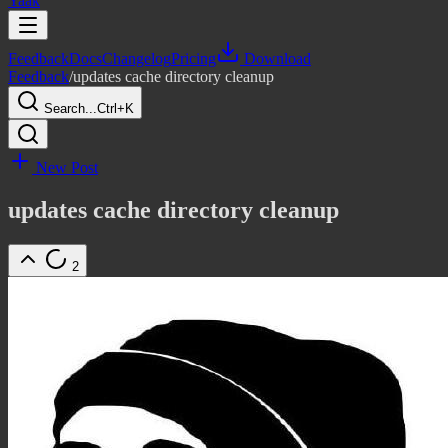
Yaak
Feedback
Docs
Changelog
Pricing
Download
Feedback
/
updates cache directory cleanup
Search...
Ctrl+K
New Post
updates cache directory cleanup
2