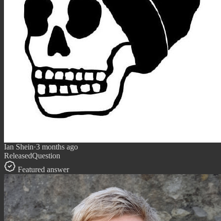
Ian Shein
·
3 months ago
Released
Question
Featured answer