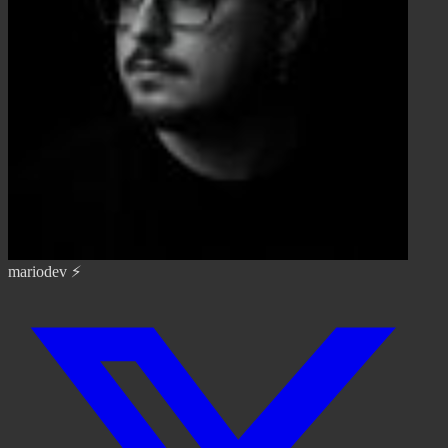
mariodev ⚡