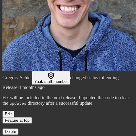
Gregory Schier
changed status to
Pending
Yaak staff member
Release
·
3 months ago
Fix will be included in the next release. I updated the code to clear
the
directory after a successful update.
updates
Edit
Feature at top
Delete