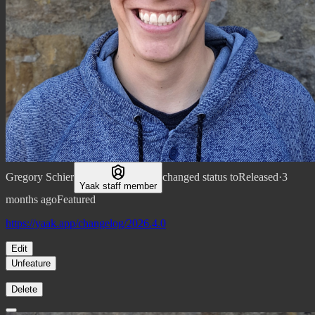
Gregory Schier
changed status to
Released
·
3
Yaak staff member
months ago
Featured
https://yaak.app/changelog/2026.4.0
Edit
Unfeature
Delete