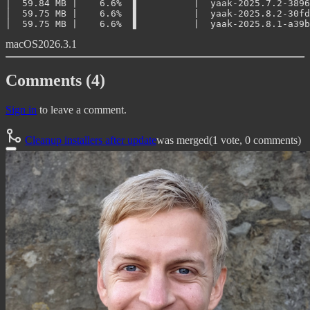
│  59.84 MB |    6.6%  ▋          |  yaak-2025.7.2-3896
│  59.75 MB |    6.6%  ▋          |  yaak-2025.8.2-30fd
macOS
2026.3.1
Comments (4)
Sign in
to leave a comment.
Cleanup installers after update
was merged
(1 vote, 0 comments)