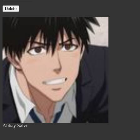
Delete
Abhay Salvi