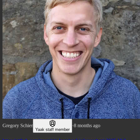
Gregory Schier
·
8 months ago
Yaak staff member