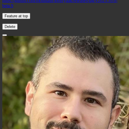
https://github.com/mountain-loop/yaak/releases/tag/v2025.10.0-
beta.9
Feature at top
Delete