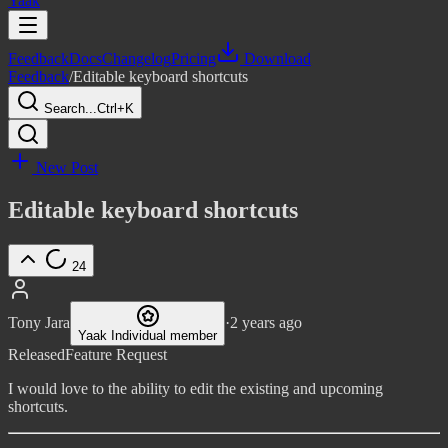
Yaak
Feedback
Docs
Changelog
Pricing
Download
Feedback
/
Editable keyboard shortcuts
Search...
Ctrl+K
New Post
Editable keyboard shortcuts
24
Tony Jara
·
2 years ago
Yaak Individual member
Released
Feature Request
I would love to the ability to edit the existing and upcoming
shortcuts.