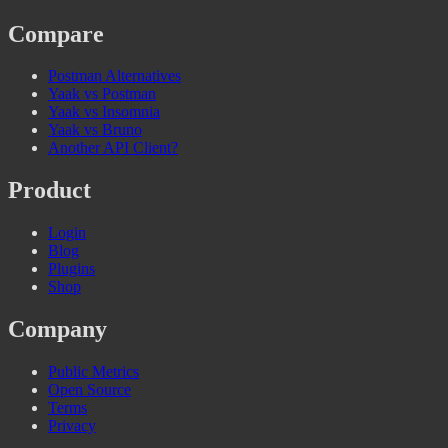
Compare
Postman Alternatives
Yaak vs Postman
Yaak vs Insomnia
Yaak vs Bruno
Another API Client?
Product
Login
Blog
Plugins
Shop
Company
Public Metrics
Open Source
Terms
Privacy