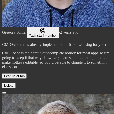
Gregory Schier
·
2 years ago
Yaak staff member
CMD+comma is already implemented. Is it not working for you?
Ctrl+Space is the default autocomplete hotkey for most apps so i’m
going to keep it that way. However, there’s an upcoming item to
make hotkeys editable, so you’d be able to change it to something
else soon
Feature at top
Delete