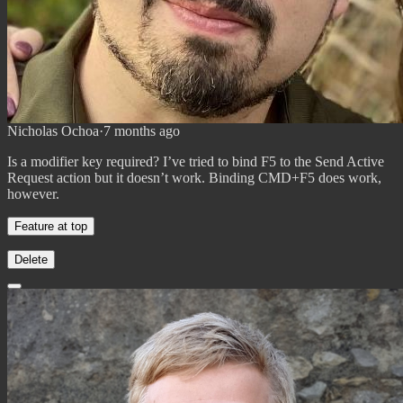
Nicholas Ochoa
·
7 months ago
Is a modifier key required? I’ve tried to bind F5 to the Send Active
Request action but it doesn’t work. Binding CMD+F5 does work,
however.
Feature at top
Delete