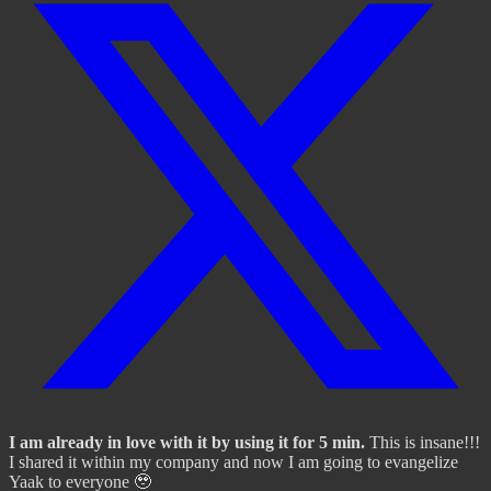
I am already in love with it by using it for 5 min.
This is insane!!!
I shared it within my company and now I am going to evangelize
Yaak to everyone 🥹