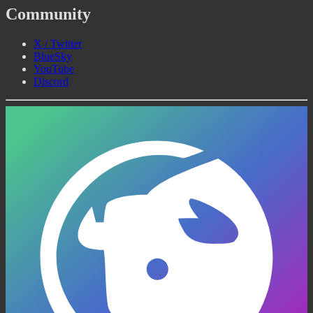
Community
X / Twitter
BlueSky
YouTube
Discord