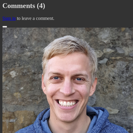
Comments (4)
Sign in
to leave a comment.