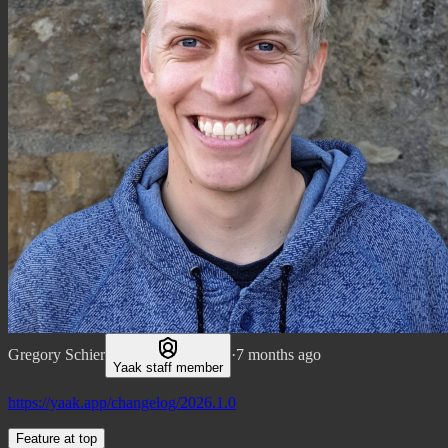
Gregory Schier
·
7 months ago
Yaak staff member
https://yaak.app/changelog/2026.1.0
Feature at top