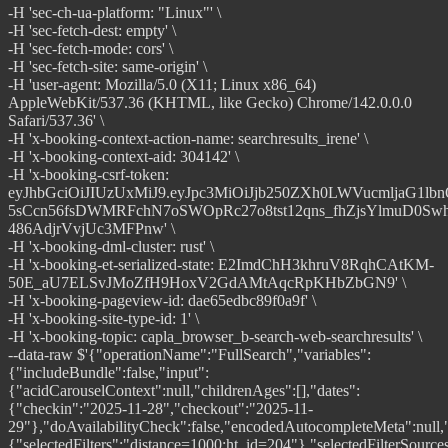
-H 'sec-ch-ua-platform: "Linux"' \
-H 'sec-fetch-dest: empty' \
-H 'sec-fetch-mode: cors' \
-H 'sec-fetch-site: same-origin' \
-H 'user-agent: Mozilla/5.0 (X11; Linux x86_64)
AppleWebKit/537.36 (KHTML, like Gecko) Chrome/142.0.0.0
Safari/537.36' \
-H 'x-booking-context-action-name: searchresults_irene' \
-H 'x-booking-context-aid: 304142' \
-H 'x-booking-csrf-token:
eyJhbGciOiJIUzUxMiJ9.eyJpc3MiOiJjb250ZXh0LWVucmljaG1lb
5sCcn56fsDWMRFchN7oSWOpRc27o8tst12qns_fhZjsYlmuD0Swh
486AdjrVvjUc3MFPnw' \
-H 'x-booking-dml-cluster: rust' \
-H 'x-booking-et-serialized-state: E2ImdChH3khruV8RqhCAtKM-
50E_aU7ELSvJMoZfH9HoxV2GdAMtAqcRpKHbZbGN9' \
-H 'x-booking-pageview-id: dae65edbc89f0a9f' \
-H 'x-booking-site-type-id: 1' \
-H 'x-booking-topic: capla_browser_b-search-web-searchresults' \
--data-raw $'{"operationName":"FullSearch","variables":{"includeBundle":false,"input":{"acidCarouselContext":null,"childrenAges":[],"dates":{"checkin":"2025-11-28","checkout":"2025-11-29"},"doAvailabilityCheck":false,"encodedAutocompleteMeta":null,"enableCampaigns":true,"filters":{"selectedFilters":"distance=1000;ht_id=204"},"selectedFilterSources":["UNKNOWN","POPULAR"],"flexibleDatesConfig":{"broadDatesCalendar":{"checkinMonths":[],"los":[],"startWeekdays":[]},"dateFlexUseCase":"DATE_RANGE","dateRangeCalendar":{"checkin":["2025-11-28"],"checkout":["2025-11-29"]}},"forcedBlocks":null,"location":{"searchString":"Bangalore, Karnataka, India","destType":"CITY","destId":-2090174},"metaContext":{"metaCampaignId":0,"externalTotalPrice":null,"feedPrice":null,"hotelCenterAccountId":null,"rateRuleId":null,"dragongateTraceId":null,"pricingProductsTag":null},"nbRooms":1,"nbAdults":2,"nbChildren":0,"showAparthotelAsHotel":true,"needsRoomsMatch":false,"optionalFeatures":{"forceArpExperiments":true,"testProperties":false},"pagination":{"rowsPerPage":25,"offset":0},"rawQueryForSession":"/searchresults.en-gb.html?label=gen173nr-10CAEoggI46AdIM1gEaGyIAQGYATO4ARnIAQzYAQPoAQH4AQGIAgGoAgG4ArOEpckGwAIB0gIkYjE1ZDhmYmYtYzA3My00OThiLThhYzctZmQ1ZDQwZTBiN2Nj2AIB4AIB&aid=304142&ss=Bangalore%2C+Karnataka%2C+India&efdco=1&lang=en-gb&dest_id=-2090174&dest_type=city&ac_position=0&ac_click_type=b&ac_langcode=en&ac_suggestion_list_length=5&search_selected=true&search_pageview_id=e2112e1a1c7800ed&checkin=2025-11-28&checkout=2025-11-29&group_adults=2&no_rooms=1&group_children=0&order=distance_from_search&chal_t=1764835041791&force_referer=https%3A%2F%2Fwww.booking.com%2Findex.en-gb.html%3Faid%3D304142%26label%3Dgen173nr-10CAEoggI46AdIM1gEaGyIAQGYATO4ARnIAQzYAQPoAQH4AQGIAgGoAgG4ArOEpckGwAIB0gIkYjE1ZDhmYmYtYzA3My00OThiLThhYzctZmQ1ZDQwZTBiN2Nj2AIB4AIB%26chal_t%3D1764311603368%26force_referer%3D&nflt=distance%3D1000%3Bht_id%3D204","referrerBlock":{"clickPosition":0,"clickType":"b","blockName":"autocomplete"},"sbCalendarOpen":true,"sorters":{"selectedSorter":"distance_from_search","referenceGeoId":null,"tripTypeIntentId":null},"travelPurpose":2,"seoThemeIds":[],"useSearchParamsFromSession":true,"merchInput":{"testCampaignIds":[]},"webSearchContext":{"reason":"CLIENT_SIDE_UPDATE","source":"SEARCH_RESULTS","outcome":"SEARCH_RESULTS"},"clientSideRequestId":"dae65edbc89f0a9f"},"carouselLowCodeExp":false},"extensions":{},"query":"query FullSearch($input: SearchQueryInput\u0021, $carouselLowCodeExp: Boolean\u0021, $includeBundle: Boolean = false) {\\n searchQueries {\\n search(input: $input) {\\n ...FullSearchFragment\\n __typename\\n }\\n __typename\\n }\\n}\\n\\nfragment FullSearchFragment on SearchQueryOutput {\\n banners {\\n ...Banner\\n __typename\\n }\\n breadcrumbs {\\n ... on SearchResultsBreadcrumb {\\n ...SearchResultsBreadcrumb\\n __typename\\n }\\n ... on LandingPageBreadcrumb {\\n ...LandingPageBreadcrumb\\n __typename\\n }\\n __typename\\n }\\n carousels {\\n ...Carousel\\n __typename\\n }\\n destinationLocation {\\n ...DestinationLocation\\n __typename\\n }\\n entireHomesSearchEnabled\\n dateFlexibilityOptions {\\n enabled\\n __typename\\n }\\n flexibleDatesConfig {\\n broadDatesCalendar {\\n checkinMonths\\n los\\n startWeekdays\\n losType\\n __typename\\n }\\n dateFlexUseCase\\n dateRangeCalendar {\\n flexWindow\\n checkin\\n checkout\\n __typename\\n }\\n __typename\\n }\\n filters {\\n ...FilterData\\n __typename\\n }\\n filtersTrackOnView {\\n type\\n experimentHash\\n value\\n __typename\\n }\\n appliedFilterOptions {\\n ...FilterOption\\n __typename\\n }\\n recommendedFilterOptions {\\n ...FilterOption\\n __typename\\n }\\n pagination {\\n nbResultsPerPage\\n nbResultsTotal\\n __typename\\n }\\n tripTypes {\\n ...TripTypesData\\n __typename\\n }\\n results {\\n ...ReviewSummary\\n ...BasicPropertyData\\n ...PropertyUspBadges\\n ...MatchingUnitConfigurations\\n ...NeedsProfileNeeds\\n ...PropertyBlocks\\n ...BookerExperienceData\\n ...TopPhotos\\n ...CardLabels\\n ...PersonalizedPhotos\\n generatedPropertyTitle\\n descriptionSummary\\n priceDisplayInfoIrene {\\n ...PriceDisplayInfoIrene\\n __typename\\n }\\n licenseDetails {\\n nextToHotelName\\n __typename\\n }\\n isTpiExclusiveProperty\\n propertyCribsAvailabilityLabel\\n mlBookingHomeTags\\n trackOnView {\\n type\\n experimentHash\\n value\\n __typename\\n }\\n __typename\\n }\\n searchMeta {\\n ...SearchMetadata\\n __typename\\n }\\n sorters {\\n option {\\n ...SorterFields\\n __typename\\n }\\n __typename\\n }\\n zeroResultsSection {\\n ...ZeroResultsSection\\n __typename\\n }\\n rocketmilesSearchUuid\\n previousSearches {\\n ...PreviousSearches\\n __typename\\n }\\n merchComponents {\\n ...MerchRegionIrene\\n __typename\\n }\\n wishlistData {\\n numProperties\\n __typename\\n }\\n seoThemes {\\n id\\n caption\\n __typename\\n }\\n gridViewPreference\\n advancedSearchWidget {\\n title\\n legalDisclaimer\\n description\\n placeholder\\n ctaText\\n helperText\\n __typename\\n }\\n visualFiltersGroups {\\n ...VisualFiltersGroup\\n __typename\\n }\\n __typename\\n}\\n\\nfragment ReviewSummary on SearchResultProperty {\\n personalizedSummary {\\n summary\\n reviewsCount\\n segment\\n languageCode\\n __typename\\n }\\n __typename\\n}\\n\\nfragment BasicPropertyData on SearchResultProperty {\\n acceptsWalletCredit\\n basicPropertyData {\\n accommodationTypeId\\n id\\n isTestProperty\\n location {\\n address\\n city\\n countryCode\\n latitude\\n longitude\\n __typename\\n }\\n pageName\\n ufi\\n photos {\\n main {\\n highResUrl {\\n relativeUrl\\n __typename\\n }\\n lowResUrl {\\n relativeUrl\\n __typename\\n }\\n highResJpegUrl {\\n relativeUrl\\n __typename\\n }\\n lowResJpegUrl {\\n relativeUrl\\n __typename\\n }\\n tags {\\n id\\n __typename\\n }\\n __typename\\n }\\n __typename\\n }\\n reviewScore: reviews {\\n score: totalScore\\n reviewCount: reviewsCount\\n totalScoreTextTag {\\n translation\\n __typename\\n }\\n showScore\\n secondaryScore\\n secondaryTextTag {\\n translation\\n __typename\\n }\\n showSecondaryScore\\n __typename\\n }\\n externalReviewScore: externalReviews {\\n score: totalScore\\n reviewCount: reviewsCount\\n showScore\\n totalScoreTextTag {\\n translation\\n __typename\\n }\\n __typename\\n }\\n starRating {\\n value\\n symbol\\n caption {\\n translation\\n __typename\\n }\\n tocLink {\\n translation\\n __typename\\n }\\n showAdditionalInfoIcon\\n __typename\\n }\\n isClosed\\n paymentConfig {\\n installments {\\n minPriceFormatted\\n maxAcceptCount\\n __typename\\n }\\n __typename\\n }\\n __typename\\n }\\n badges {\\n caption {\\n translation\\n __typename\\n }\\n closedFacilities {\\n startDate\\n endDate\\n __typename\\n }\\n __typename\\n }\\n customBadges {\\n showSkiToDoor\\n showBhTravelCreditBadge\\n showOnlineCheckinBadge\\n __typename\\n }\\n description {\\n text\\n __typename\\n }\\n displayName {\\n text\\n translationTag {\\n translation\\n __typename\\n }\\n __typename\\n }\\n geniusInfo {\\n benefitsCommunication {\\n header {\\n title\\n __typename\\n }\\n items {\\n title\\n __typename\\n }\\n __typename\\n }\\n geniusBenefits\\n geniusBenefitsData {\\n hotelCardHasFreeBreakfast\\n hotelCardHasFreeRoomUpgrade\\n sortedBenefits\\n __typename\\n }\\n showGeniusRateBadge\\n __typename\\n }\\n location {\\n displayLocation\\n mainDistance\\n mainDistanceDescription\\n publicTransportDistanceDescription\\n skiLiftDistance\\n beachDistance\\n nearbyBeachNames\\n beachWalkingTime\\n geoDistanceMeters\\n isCentrallyLocated\\n isWithinBestLocationScoreArea\\n popularFreeDistrictName\\n nearbyUsNaturalParkText\\n __typename\\n }\\n mealPlanIncluded {\\n mealPlanType\\n text\\n __typename\\n }\\n persuasion {\\n autoextended\\n geniusRateAvailable\\n highlighted\\n preferred\\n preferredPlus\\n showNativeAdLabel\\n nativeAdId\\n nativeAdsCpc\\n nativeAdsTracking\\n sponsoredAdsData {\\n isDsaCompliant\\n legalEntityName\\n designType\\n __typename\\n }\\n __typename\\n }\\n policies {\\n showFreeCancellation\\n showNoPrepayment\\n showPetsAllowedForFree\\n enableJapaneseUsersSpecialCase\\n __typename\\n }\\n ribbon {\\n ribbonType\\n text\\n __typename\\n }\\n recommendedDate {\\n checkin\\n checkout\\n lengthOfStay\\n __typename\\n }\\n showGeniusLoginMessage\\n hostTraderLabel\\n soldOutInfo {\\n isSoldOut\\n messages {\\n text\\n __typename\\n }\\n alternativeDatesMessages {\\n text\\n __typename\\n }\\n __typename\\n }\\n nbWishlists\\n nonMatchingFlexibleFilterOptions {\\n label\\n __typename\\n }\\n visibilityBoosterEnabled\\n showAdLabel\\n isNewlyOpened\\n propertySustainability {\\n isSustainable\\n certifications {\\n