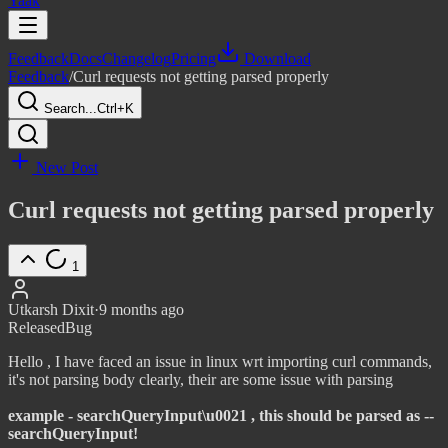
Yaak
Feedback
Docs
Changelog
Pricing
Download
Feedback
/
Curl requests not getting parsed properly
Search...
Ctrl+K
New Post
Curl requests not getting parsed properly
1
Utkarsh Dixit
·
9 months ago
Released
Bug
Hello , I have faced an issue in linux wrt importing curl commands,
it's not parsing body clearly, their are some issue with parsing
example - searchQueryInput\u0021 , this should be parsed as --
searchQueryInput!