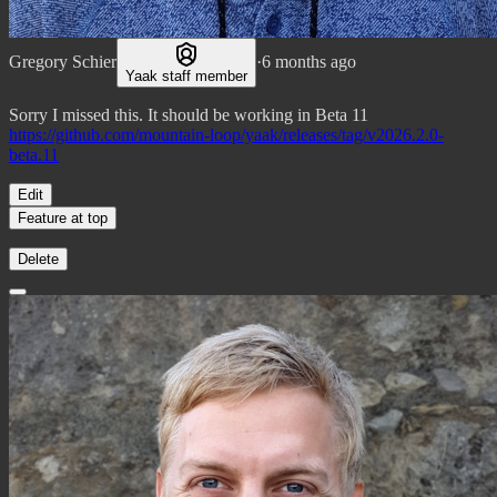
Gregory Schier
·
6 months ago
Yaak staff member
Sorry I missed this. It should be working in Beta 11
https://github.com/mountain-loop/yaak/releases/tag/v2026.2.0-
beta.11
Edit
Feature at top
Delete