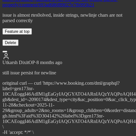
properly/comment/693ad686f89027e7fb995b21
issue is almost rtes0olved, inside strings, newlinje chars are not
parsed correctly
Feature at top
Delete
Utkarsh Dixit
OP
·
8 months ago
still issue persist for newline
oritginal curl — curl 'https://www.booking.com/dml/graphql?
label=gen173nr-
10CAEoggI46AdIM1gEaGyIAQGYATO4ARnIAQzYAQPoAQH4AQG
gb&dest_id=-2090174&dest_type=city&ac_position=0&ac_click_ty
11-28&checkout=2025-11-
29&group_adults=2&no_rooms=1&group_children=0&order=dista
gb.html%3Faid%3D304142%26label%3Dgen173nr-
10CAEoggI46AdIM1gEaGyIAQGYATO4ARnIAQzYAQPoAQH4AQG
\
-H 'accept: */*' \