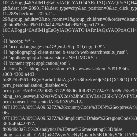
10CAEoggI46AdIM1gEaGyIAQGYATO4ARnIAQzYAQPoAQH4AQG
gb&dest_id=-2090174&dest_type=city&ac_position=0&ac_click_ty
11-28&checkout=2025-11-
29&group_adults=2&no_rooms=1&group_children=0&order=dista
gb.html%3Faid%3D304142%26label%3Dgen173nr-
10CAEoggI46AdIM1gEaGyIAQGYATO4ARnIAQzYAQPoAQH4AQG
\
-H 'accept: */*' \
-H 'accept-language: en-GB,en-US;q=0.9,en;q=0.8' \
-H 'apollographql-client-name: b-search-web-searchresults_rust' \
-H 'apollographql-client-version: aNHUMGRS' \
-H 'content-type: application/json' \
-b 'cors_js=1; bkng_sso_session=e30; aws-waf-token=5d9139b0-
a008-4300-a4d3-
fd8825bd561c:BQoAarhdLtkbAgAA:z8tbxzkw9jc3QrQX28OQ
pcm_personalization_disabled=0;
pcm_pac=%5B%22a9f80c317296896af0fb8371724e723c68e258e9
bkng_sso_ses=eyJib29raW5nX2dsb2JhbCI6W3siaCI6IkJYQW
pcm_consent=consentedAt%3D2025-12-
09T13%3A30%3A09.527Z%26countryCode%3DIN%26expiresAt%
06-
07T13%3A30%3A09.527Z%26implicit%3Dfalse%26regionCode%3
3bfb-4944-9977-
fb09d8d3a715%26analytical%3Dtrue%26marketing%3Dfalse;
bkng_sso_auth=CAIQm8CWywYaeNyQm/mJy5KJJOhyS/9CUA9