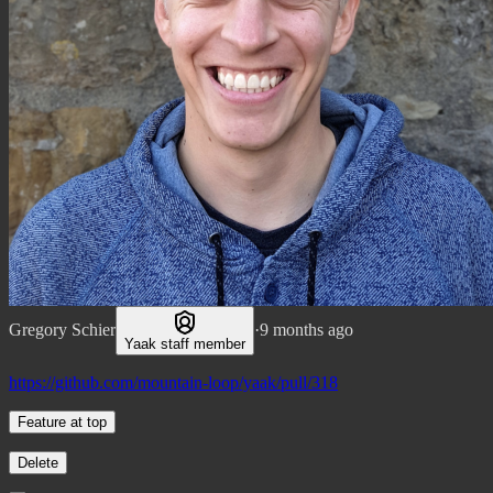
Gregory Schier
·
9 months ago
Yaak staff member
https://github.com/mountain-loop/yaak/pull/318
Feature at top
Delete