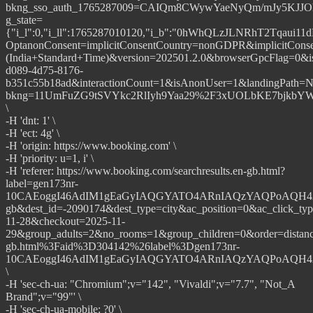
bkng_sso_auth_1765287009=CAIQm8CWywYaeNyQm/mJy5KJ
g_state=
{"i_l":0,"i_ll":1765287010120,"i_b":"0hWhQLzJLNRhT2Tqaui
OptanonConsent=implicitConsentCountry=nonGDPR&implicit
(India+Standard+Time)&version=202501.2.0&browserGpcFlag=0&i
d089-4d75-8176-
b351c55b18ad&interactionCount=1&isAnonUser=1&landingPat
bkng=11UmFuZG9tSVYkc2RlIyh9Yaa29%2F3xUOLbKE7bjkb
\
-H 'dnt: 1' \
-H 'ect: 4g' \
-H 'origin: https://www.booking.com' \
-H 'priority: u=1, i' \
-H 'referer: https://www.booking.com/searchresults.en-gb.html?
label=gen173nr-
10CAEoggI46AdIM1gEaGyIAQGYATO4ARnIAQzYAQPoAQH4AQG
gb&dest_id=-2090174&dest_type=city&ac_position=0&ac_click_ty
11-28&checkout=2025-11-
29&group_adults=2&no_rooms=1&group_children=0&order=dista
gb.html%3Faid%3D304142%26label%3Dgen173nr-
10CAEoggI46AdIM1gEaGyIAQGYATO4ARnIAQzYAQPoAQH4AQG
\
-H 'sec-ch-ua: "Chromium";v="142", "Vivaldi";v="7.7", "Not_A
Brand";v="99"' \
-H 'sec-ch-ua-mobile: ?0' \