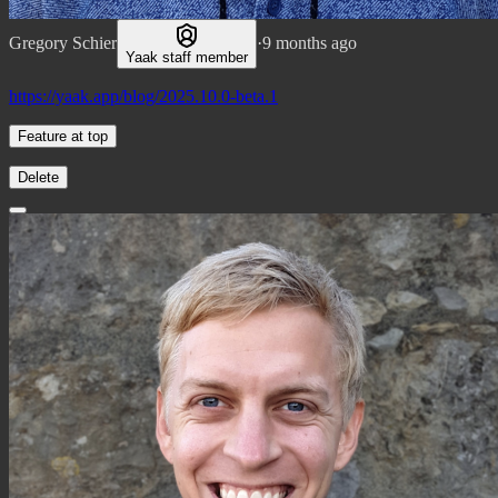
Gregory Schier
·
9 months ago
Yaak staff member
https://yaak.app/blog/2025.10.0-beta.1
Feature at top
Delete