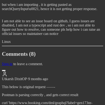
but when i am importing , it is getting pasted as
searchQueryInput\u0021, hence it is not getting proper response.
I am not able to see an issue board on github, I guess issues are
disabled, I am not a typescript and rust dev , so i am not able to
figure out how to resolve, can someone pls help how i can raise an
official issues so maintainer can notice
Linux
Comments (8)
Sign in
to leave a comment.
Utkarsh Dixit
OP
·
9 months ago
This below is original request ——-
Postman is parsing correctly , and gets correct result
curl 'https://www.booking.com/dml/graphql?label=gen173nr-