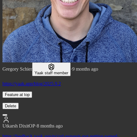
Gregory Schier
·
9 months ago
Yaak staff member
https://yaak.app/blog/2025.9.2
Feature at top
Delete
Utkarsh Dixit
OP
·
8 months ago
https://feedback.yaak.app/p/curl-requests-not-getting-parsed-