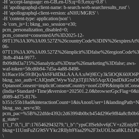
-H 'accept-language: en-GB,en-US;q=0.9,en;q=0.8' \
-H 'apollographql-client-name: b-search-web-searchresults_rust' \
-H 'apollographql-client-version: aNHUMGRS' \
-H 'content-type: application/json' \
-b 'cors_js=1; bkng_sso_session=e30;
pcm_personalization_disabled=0;
pcm_consent=consentedAt%3D2025-12-
09T13%3A30%3A09.527Z%26countryCode%3DIN%26expiresAt%
06-
07T13%3A30%3A09.527Z%26implicit%3Dfalse%26regionCode%3
3bfb-4944-9977-
fb09d8d3a715%26analytical%3Dtrue%26marketing%3Dfalse; aws-
waf-token=58cd6b94-7d5a-4a88-8498-
b1f6ace16c59:BQoAbSFk8DkLAAAA:uWj9ECy3k5lOQK60JO6PLc
bkng_sso_auth=CAIQm8CWywYaZjt3TjI1Nb5AqzXQndDklGruO
OptanonConsent=implicitConsentCountry=nonGDPR&implicit
(India+Standard+Time)&version=202501.2.0&browserGpcFlag=0&i
d089-4d75-8176-
b351c55b18ad&interactionCount=1&isAnonUser=1&landingPat
bkng_sso_ses=e30;
pcm_pac=%5B%22dfde4392c2d63994b0bcb454d296e9f84a8cfb0b
g_state=
{"i_l":0,"i_ll":1765462943279,"i_b":"ypsCffSehIvv6jCV+z2Eniy8
bkng=11UmFuZG9tSVYkc2RlIyh9Yaa29%2F3xUOLbca8KLfxL
\