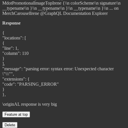
@GraphQL Documentation Explorer
Response
{
"locations": [
{
"line": 1,
"column": 110
}
],
"message": "parsing error: syntax error: Unexpected character
\"\\\"",
"extensions": {
"code": "PARSING_ERROR"
}
},
\originAL response is very big
Feature at top
Delete