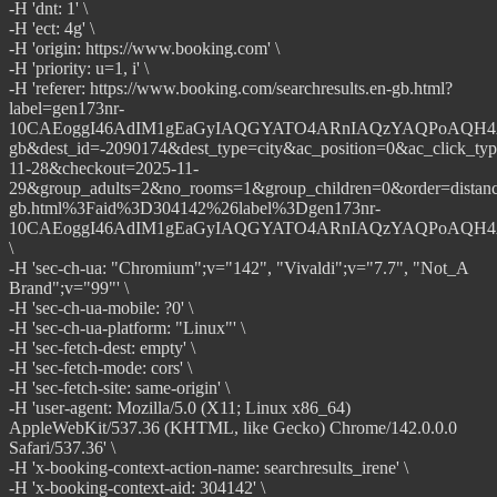
-H 'dnt: 1' \
-H 'ect: 4g' \
-H 'origin: https://www.booking.com' \
-H 'priority: u=1, i' \
-H 'referer: https://www.booking.com/searchresults.en-gb.html?
label=gen173nr-
10CAEoggI46AdIM1gEaGyIAQGYATO4ARnIAQzYAQPoAQH4AQG
gb&dest_id=-2090174&dest_type=city&ac_position=0&ac_click_ty
11-28&checkout=2025-11-
29&group_adults=2&no_rooms=1&group_children=0&order=dista
gb.html%3Faid%3D304142%26label%3Dgen173nr-
10CAEoggI46AdIM1gEaGyIAQGYATO4ARnIAQzYAQPoAQH4AQGI
\
-H 'sec-ch-ua: "Chromium";v="142", "Vivaldi";v="7.7", "Not_A
Brand";v="99"' \
-H 'sec-ch-ua-mobile: ?0' \
-H 'sec-ch-ua-platform: "Linux"' \
-H 'sec-fetch-dest: empty' \
-H 'sec-fetch-mode: cors' \
-H 'sec-fetch-site: same-origin' \
-H 'user-agent: Mozilla/5.0 (X11; Linux x86_64)
AppleWebKit/537.36 (KHTML, like Gecko) Chrome/142.0.0.0
Safari/537.36' \
-H 'x-booking-context-action-name: searchresults_irene' \
-H 'x-booking-context-aid: 304142' \