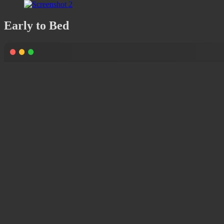
Early to Bed