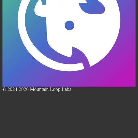
© 2024-2026 Mountain Loop Labs