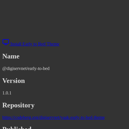
Install Early to Bed Theme
Name
@digiservnet/early-to-bed
Version
1.0.1
Repository
https://codeberg.org/digiservnet/yaak-early-to-bed-theme