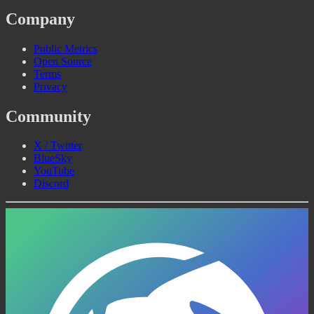
Company
Public Metrics
Open Source
Terms
Privacy
Community
X / Twitter
BlueSky
YouTube
Discord