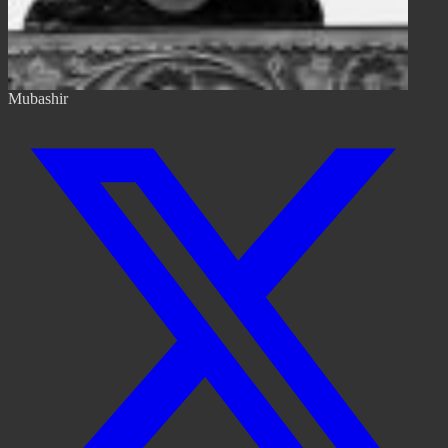
Mubashir