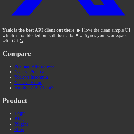
Yaak is the best API client out there
🔥 I love the clean simple UI
which is not bloated but still does a lot ♥️ ... Syncs your workspace
with Git 👏
Compare
Postman Alternatives
Yaak vs Postman
Yaak vs Insomnia
Yaak vs Bruno
Another API Client?
Product
Login
Blog
Plugins
Shop