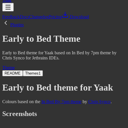
Yaak
Feedback
Docs
Changelog
Pricing
Download
Plugins
Early to Bed Theme
Early to Bed theme for Yaak based on In Bed by 7pm theme by
Chris Synco for Jetbrains IDEs.
Theme
README
Themes
1
Early to Bed theme for Yaak
Colours based on the
In Bed By 7pm theme
by
Chris Synco
.
Screenshots