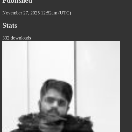
Published
November 27, 2025 12:52am (UTC)
Stats
332 downloads