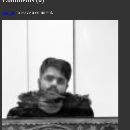
Sign in
to leave a comment.