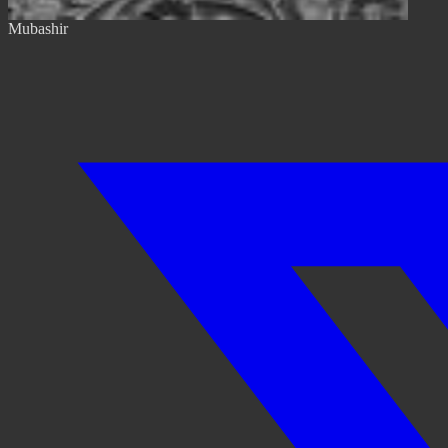
Mubashir