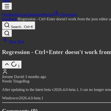
Yaak
Feedback
Docs
Changelog
Pricing
Download
Feedback
/
Regression - Ctrl+Enter doesn't work from the json editor
Search...
Ctrl+K
New Post
Regression - Ctrl+Enter doesn't work from
1
Jerome David
·
3 months ago
Needs Triage
Bug
After updating to the latest beta v2026.4.0-beta.1, I can no longer send
Windows
v2026.4.0-beta.1
Comments (0)