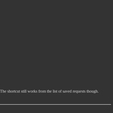
 The shortcut still works from the list of saved requests though.