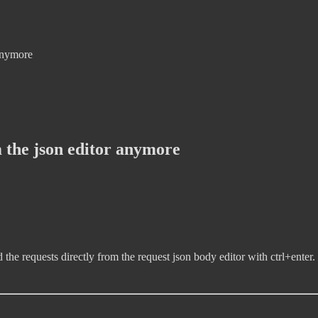
 anymore
 the json editor anymore
 the requests directly from the request json body editor with ctrl+enter.