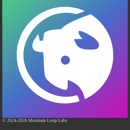
© 2024-2026 Mountain Loop Labs