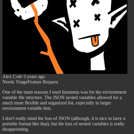
Alex Coté
·
3 years ago
Needs Triage
Feature Request
One of the main reasons I used Insomnia was for the environment
variable file structure. The JSON nested variables allowed for a
much more flexible and organized list, especially in larger
environment variable lists.
I don't really mind the loss of JSON (although, it is nice to have a
portable format like that), but the loss of nested variables is really
disappointing.