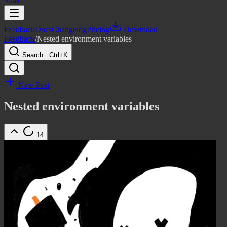
Yaak
Feedback
Docs
Changelog
Pricing
Download
Feedback
/
Nested environment variables
Search...
Ctrl+K
New Post
Nested environment variables
14