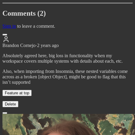
Comments (2)
Sign in
to leave a comment.
Brandon Cornejo
·
2 years ago
Absolutely agreed here, big loss in functionality when my
workspace covers multiple systems with details about each, etc.
Also, when importing from Insomnia, these nested variables come
across as a broken [object Object], might be good to flag that this
isn’t supported
Feature at top
Delete