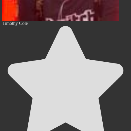
Timothy Cole