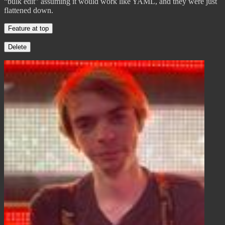
“bulk edit” assuming it would work like YAML, and they were just
flattened down.
Feature at top
Delete