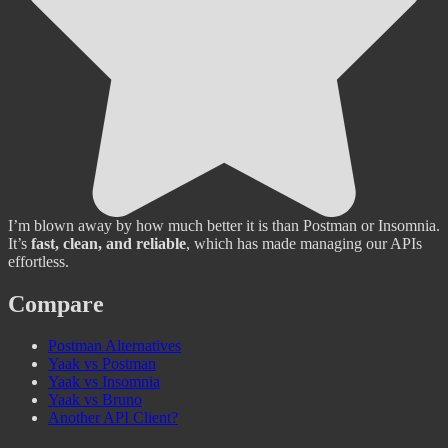
I’m blown away by how much better it is than Postman or Insomnia.
It’s
fast, clean, and reliable
, which has made managing our APIs
effortless.
Compare
Postman Alternatives
Yaak vs Postman
Yaak vs Insomnia
Yaak vs Bruno
Another API Client?