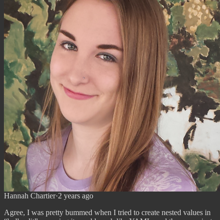
Hannah Chartier
·
2 years ago
Agree, I was pretty bummed when I tried to create nested values in