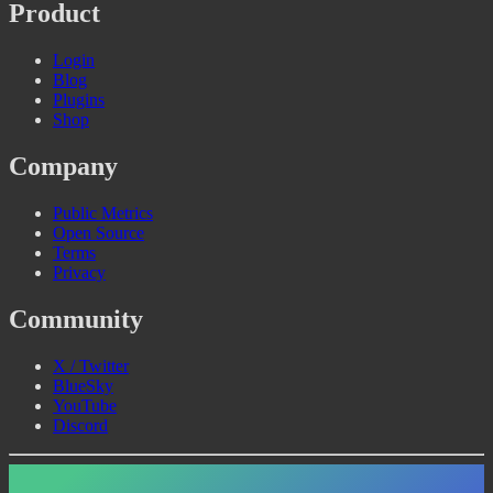
Product
Login
Blog
Plugins
Shop
Company
Public Metrics
Open Source
Terms
Privacy
Community
X / Twitter
BlueSky
YouTube
Discord