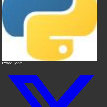
Python Space