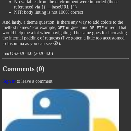
No variables from the environment were imported (those
referenced via {{ __baseURL }})
NIT: body linting is not 100% correct
And lastly, a theme question: is there any way to add colors to the
method names? For example,
in green and
in red. That
GET
DELETE
would help me a lot when navigating. The same goes for increasing
the internal padding of requests (I’ve gotten a little too accustomed
to Insomnia as you can see 😭).
macOS
2026.4.0 (2026.4.0)
Comments (0)
Sign in
to leave a comment.