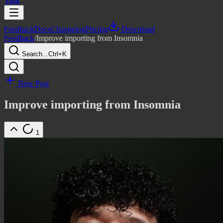
Yaak
Feedback
Docs
Changelog
Pricing
Download
Feedback
/
Improve importing from Insomnia
Search...
Ctrl+K
New Post
Improve importing from Insomnia
1