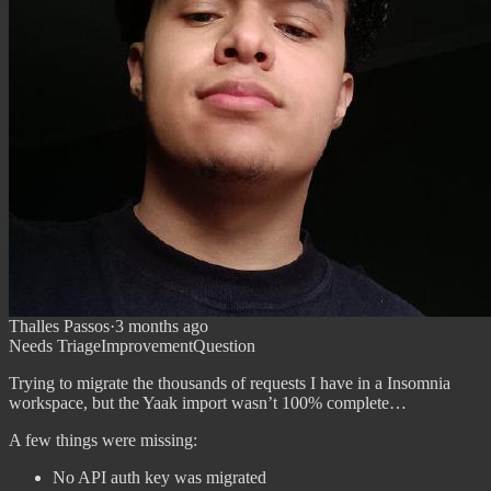
Thalles Passos
·
3 months ago
Needs Triage
Improvement
Question
Trying to migrate the thousands of requests I have in a Insomnia
workspace, but the Yaak import wasn’t 100% complete…
A few things were missing:
No API auth key was migrated