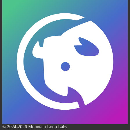
© 2024-2026 Mountain Loop Labs