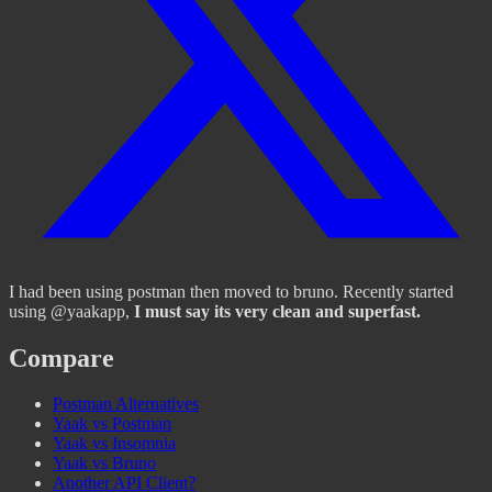
I had been using postman then moved to bruno. Recently started
using @yaakapp,
I must say its very clean and superfast.
Compare
Postman Alternatives
Yaak vs Postman
Yaak vs Insomnia
Yaak vs Bruno
Another API Client?