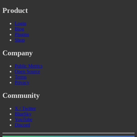
Product
Login
Blog
Plugins
Shop
Company
Public Metrics
Open Source
Terms
Privacy
Community
X / Twitter
BlueSky
YouTube
Discord