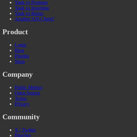
Yaak vs Postman
Yaak vs Insomnia
Yaak vs Bruno
Another API Client?
Product
Login
Blog
Plugins
Shop
Company
Public Metrics
Open Source
Terms
Privacy
Community
X / Twitter
BlueSky