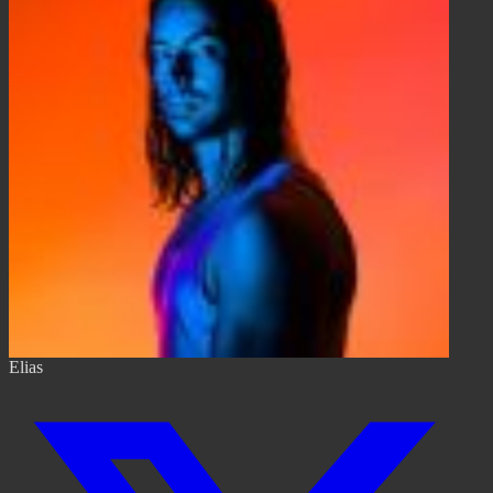
Elias