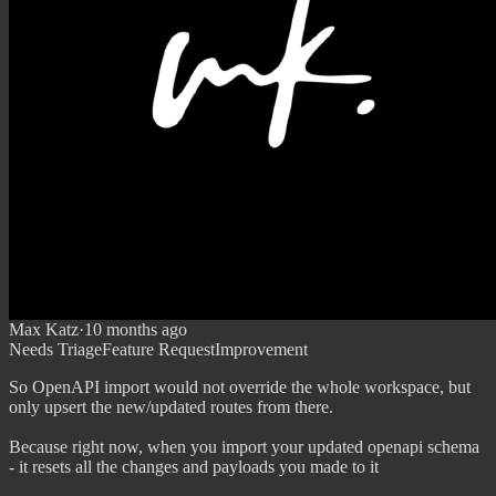
Max Katz
·
10 months ago
Needs Triage
Feature Request
Improvement
So OpenAPI import would not override the whole workspace, but
only upsert the new/updated routes from there.
Because right now, when you import your updated openapi schema
- it resets all the changes and payloads you made to it