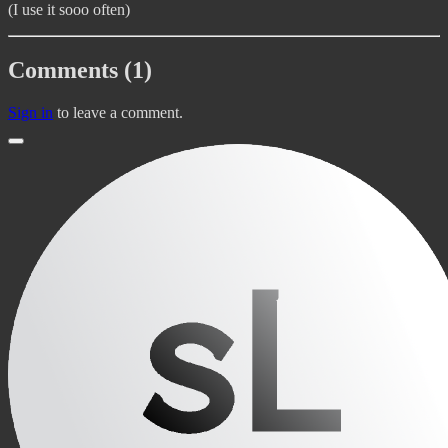
(I use it sooo often)
Comments (1)
Sign in
to leave a comment.