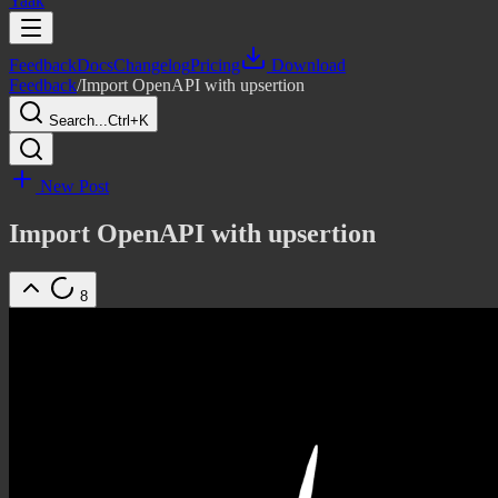
Yaak
Feedback
Docs
Changelog
Pricing
Download
Feedback
/
Import OpenAPI with upsertion
Search...
Ctrl+K
New Post
Import OpenAPI with upsertion
8