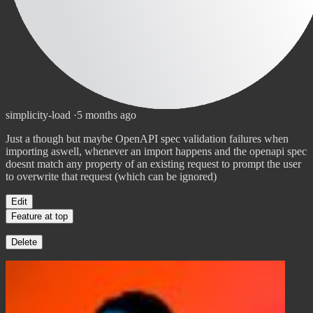
simplicity-load
·
5 months ago
Just a though but maybe OpenAPI spec validation failures when
importing aswell, whenever an import happens and the openapi spec
doesnt match any property of an existing request to prompt the user
to overwrite that request (which can be ignored)
Edit
Feature at top
Delete