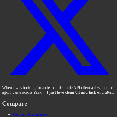
When I was looking for a clean and simple API client a few months
ago, I came across Yaak ...
I just love clean UI and lack of clutter.
Compare
Postman Alternatives