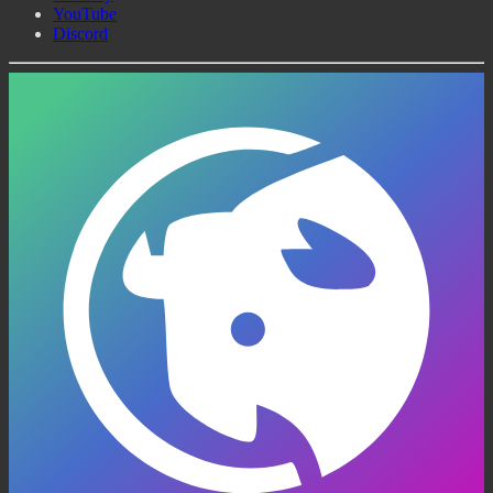
YouTube
Discord