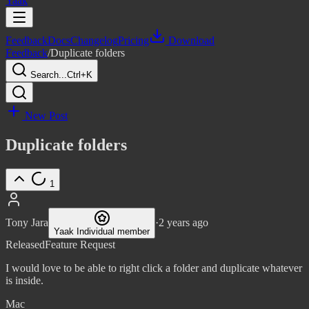
Yaak
Feedback
Docs
Changelog
Pricing
Download
Feedback
/
Duplicate folders
Search...
Ctrl+K
New Post
Duplicate folders
1
Tony Jara
·
2 years ago
Yaak Individual member
Released
Feature Request
I would love to be able to right click a folder and duplicate whatever
is inside.
Mac