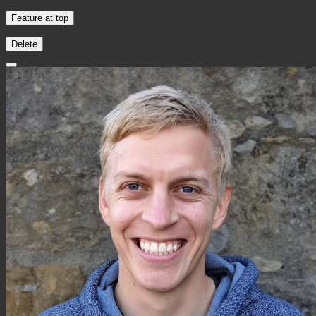
Feature at top
Delete