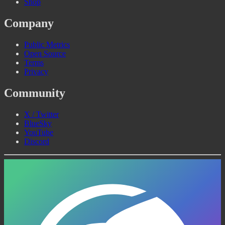
Shop
Company
Public Metrics
Open Source
Terms
Privacy
Community
X / Twitter
BlueSky
YouTube
Discord