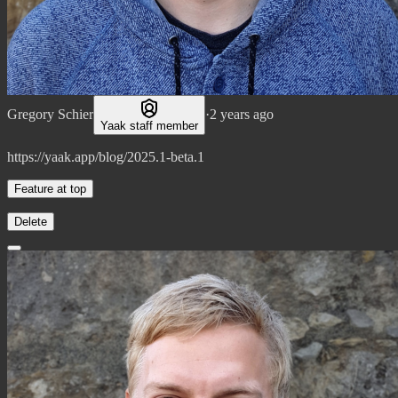
Gregory Schier
·
2 years ago
Yaak staff member
https://yaak.app/blog/2025.1-beta.1
Feature at top
Delete