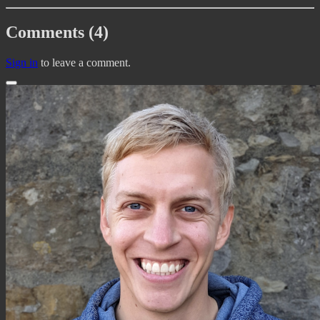
Comments (4)
Sign in
to leave a comment.