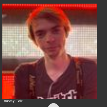
Timothy Cole