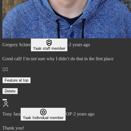
Gregory Schier
·
2 years ago
Yaak staff member
Good call! I’m not sure why I didn’t do that in the first place
👌🏼
Feature at top
Delete
Tony Jara
OP
·
2 years ago
Yaak Individual member
Thank you!