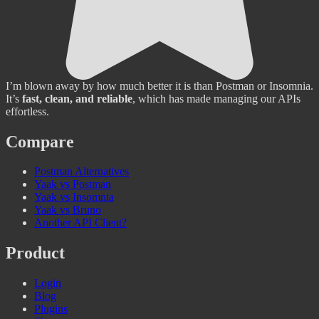
I’m blown away by how much better it is than Postman or Insomnia.
It’s
fast, clean, and reliable
, which has made managing our APIs
effortless.
Compare
Postman Alternatives
Yaak vs Postman
Yaak vs Insomnia
Yaak vs Bruno
Another API Client?
Product
Login
Blog
Plugins