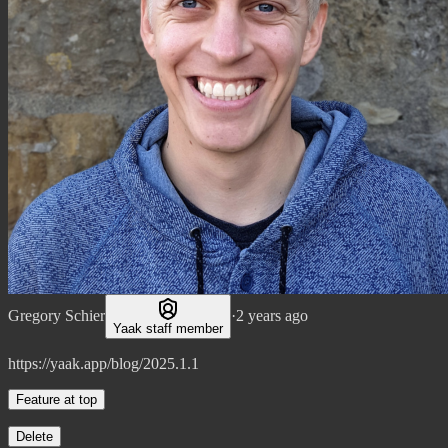
Gregory Schier
·
2 years ago
Yaak staff member
https://yaak.app/blog/2025.1.1
Feature at top
Delete