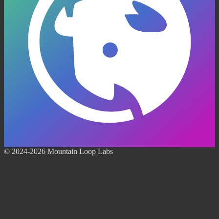
© 2024-2026 Mountain Loop Labs