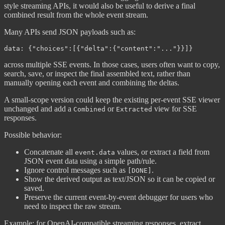
style streaming APIs, it would also be useful to derive a final
combined result from the whole event stream.
Many APIs send JSON payloads such as:
across multiple SSE events. In those cases, users often want to copy,
search, save, or inspect the final assembled text, rather than
manually opening each event and combining the deltas.
A small-scope version could keep the existing per-event SSE viewer
unchanged and add a
or
view for SSE
Combined
Extracted
responses.
Possible behavior:
Concatenate all
values, or extract a field from
event.data
JSON event data using a simple path/rule.
Ignore control messages such as
.
[DONE]
Show the derived output as text/JSON so it can be copied or
saved.
Preserve the current event-by-event debugger for users who
need to inspect the raw stream.
Example: for OpenAI-compatible streaming responses, extract