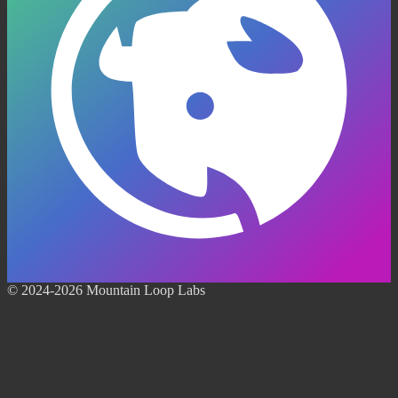
© 2024-2026 Mountain Loop Labs