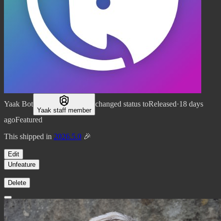
Yaak Bot
changed status to
Released
·
18 days
Yaak staff member
ago
Featured
This shipped in
2026.5.0
🎉
Edit
Unfeature
Delete