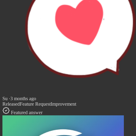
Su
·
3 months ago
Released
Feature Request
Improvement
Featured answer