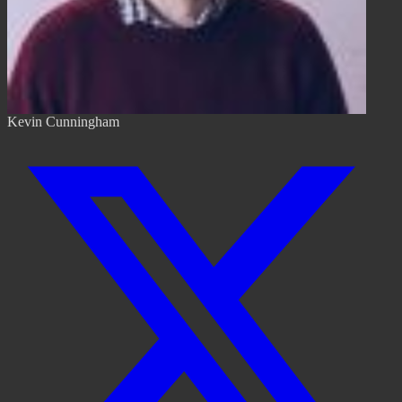
Kevin Cunningham