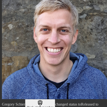
Gregory Schier
changed status to
Released to