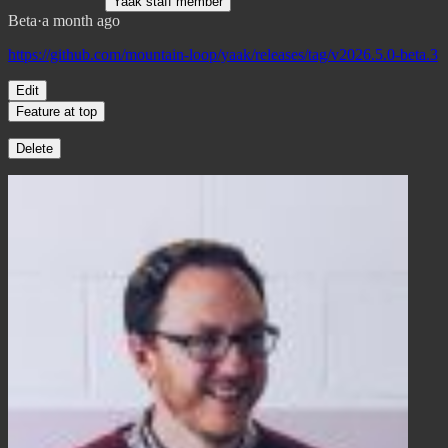
Yaak staff member
Beta
·
a month ago
https://github.com/mountain-loop/yaak/releases/tag/v2026.5.0-beta.3
Edit
Feature at top
Delete