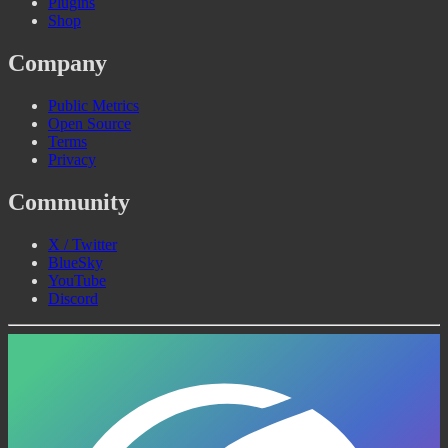
Plugins
Shop
Company
Public Metrics
Open Source
Terms
Privacy
Community
X / Twitter
BlueSky
YouTube
Discord