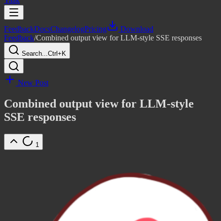
Yaak
Feedback
Docs
Changelog
Pricing
Download
Feedback
/
Combined output view for LLM-style SSE responses
Search...
Ctrl+K
New Post
Combined output view for LLM-style
SSE responses
1