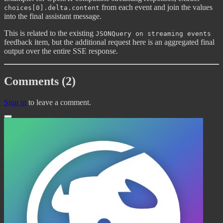
from each event and join the values
choices[0].delta.content
into the final assistant message.
This is related to the existing
JSONQuery on streaming events
feedback item, but the additional request here is an aggregated final
output over the entire SSE response.
Comments (2)
Sign in
to leave a comment.