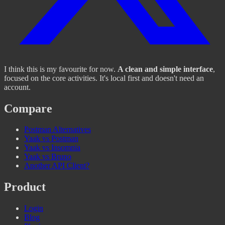
I think this is my favourite for now.
A clean and simple interface
,
focused on the core activities. It's local first and doesn't need an
account.
Compare
Postman Alternatives
Yaak vs Postman
Yaak vs Insomnia
Yaak vs Bruno
Another API Client?
Product
Login
Blog