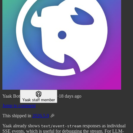
Yaak Bot
·
18 days ago
Yaak staff member
Jump to comment
This shipped in
2026.5.0
🎉
Yaak already shows
responses as individual
text/event-stream
SSE events, which is useful for debugging the stream. For LLM-