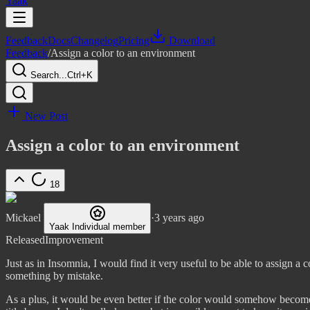
Yaak
Feedback
Docs
Changelog
Pricing
Download
Feedback
/
Assign a color to an environment
Search...
Ctrl+K
New Post
Assign a color to an environment
18
Mickael
·
3 years ago
Yaak Individual member
Released
Improvement
Just as in Insomnia, I would find it very useful to be able to assign a 
something by mistake.
As a plus, it would be even better if the color would somehow become 