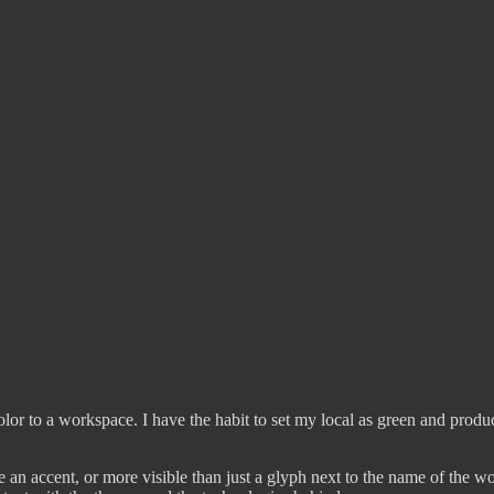
color to a workspace. I have the habit to set my local as green and product
an accent, or more visible than just a glyph next to the name of the wo