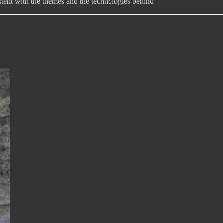
sistent with the themes and the technologies behind