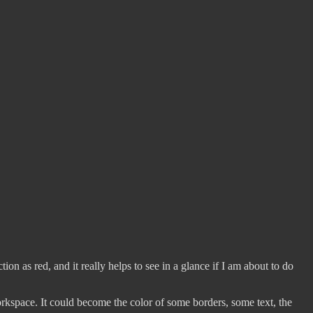
ion as red, and it really helps to see in a glance if I am about to do
rkspace. It could become the color of some borders, some text, the