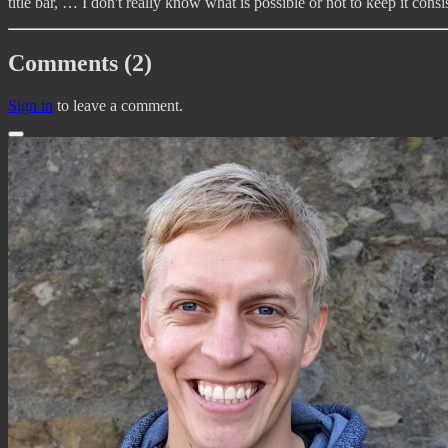
title bar, … I don't really know what is possible or not to keep it con
Comments (2)
Sign in
to leave a comment.