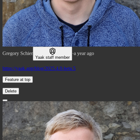
Gregory Schier
·
a year ago
Yaak staff member
https://yaak.app/blog/2025.4.0-beta.5
Feature at top
Delete