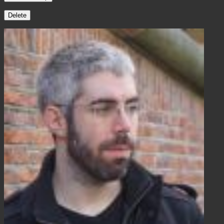
Delete