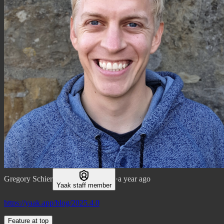
Gregory Schier
·
a year ago
Yaak staff member
https://yaak.app/blog/2025.4.0
Feature at top