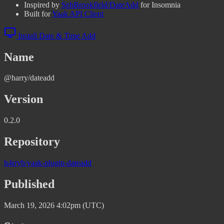
Inspired by
SebBrookfield/DateAdd
for Insomnia
Built for
Yaak API Client
Install Date & Time Add
Name
@harry/dateadd
Version
0.2.0
Repository
h4rryb/yaak-plugin-dateadd
Published
March 19, 2026 4:02pm (UTC)