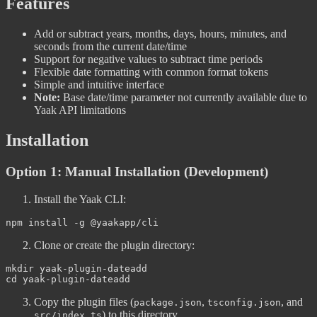
Features
Add or subtract years, months, days, hours, minutes, and
seconds from the current date/time
Support for negative values to subtract time periods
Flexible date formatting with common format tokens
Simple and intuitive interface
Note:
Base date/time parameter not currently available due to
Yaak API limitations
Installation
Option 1: Manual Installation (Development)
Install the Yaak CLI:
Clone or create the plugin directory:
cd
Copy the plugin files (
,
, and
package.json
tsconfig.json
) to this directory
src/index.ts