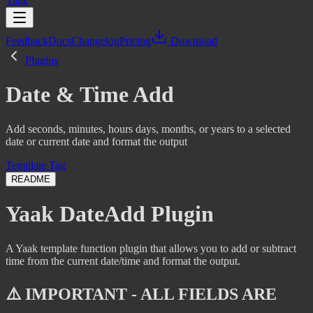
Yaak
Feedback
Docs
Changelog
Pricing
Download
Plugins
Date & Time Add
Add seconds, minutes, hours days, months, or years to a selected
date or current date and format the output
Template Tag
README
Yaak DateAdd Plugin
A Yaak template function plugin that allows you to add or subtract
time from the current date/time and format the output.
⚠️ IMPORTANT - ALL FIELDS ARE