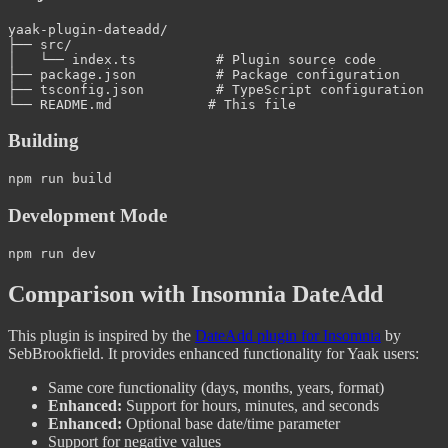
yaak-plugin-dateadd/

├── src/

│   └── index.ts          # Plugin source code

├── package.json          # Package configuration

├── tsconfig.json         # TypeScript configuration

Building
Development Mode
Comparison with Insomnia DateAdd
This plugin is inspired by the
DateAdd plugin for Insomnia
by
SebBrookfield. It provides enhanced functionality for Yaak users:
Same core functionality (days, months, years, format)
Enhanced:
Support for hours, minutes, and seconds
Enhanced:
Optional base date/time parameter
Support for negative values