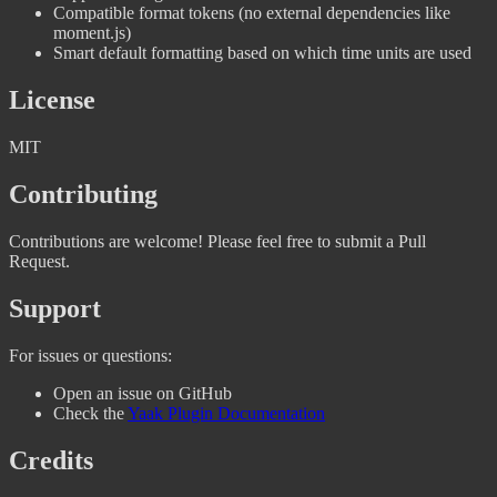
Compatible format tokens (no external dependencies like
moment.js)
Smart default formatting based on which time units are used
License
MIT
Contributing
Contributions are welcome! Please feel free to submit a Pull
Request.
Support
For issues or questions:
Open an issue on GitHub
Check the
Yaak Plugin Documentation
Credits