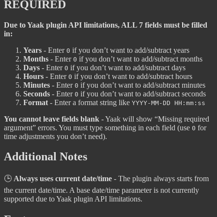
REQUIRED
Due to Yaak plugin API limitations, ALL 7 fields must be filled
in:
Years
- Enter
if you don’t want to add/subtract years
0
Months
- Enter
if you don’t want to add/subtract months
0
Days
- Enter
if you don’t want to add/subtract days
0
Hours
- Enter
if you don’t want to add/subtract hours
0
Minutes
- Enter
if you don’t want to add/subtract minutes
0
Seconds
- Enter
if you don’t want to add/subtract seconds
0
Format
- Enter a format string like
YYYY-MM-DD HH:mm:ss
You cannot leave fields blank
- Yaak will show “Missing required
argument” errors. You must type something in each field (use
for
0
time adjustments you don’t need).
Additional Notes
🕒
Always uses current date/time
- The plugin always starts from
the current date/time. A base date/time parameter is not currently
supported due to Yaak plugin API limitations.