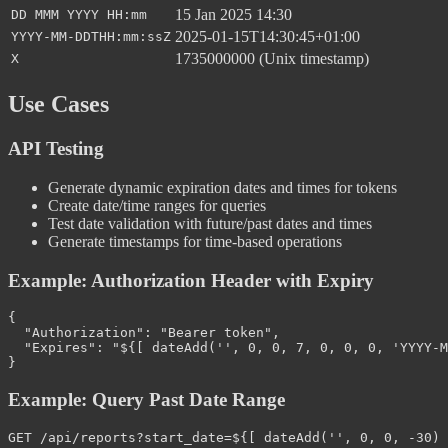
15 Jan 2025 14:30
DD MMM YYYY HH:mm
2025-01-15T14:30:45+01:00
YYYY-MM-DDTHH:mm:ssZ
1735000000 (Unix timestamp)
X
Use Cases
API Testing
Generate dynamic expiration dates and times for tokens
Create date/time ranges for queries
Test date validation with future/past dates and times
Generate timestamps for time-based operations
Example: Authorization Header with Expiry
{
"Authorization"
:
"Bearer token"
,
"Expires"
:
"${[ dateAdd('', 0, 0, 7, 0, 0, 0, 'YYYY-M
}
Example: Query Past Date Range