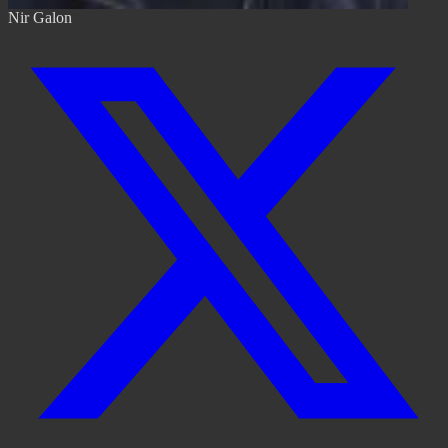
Nir Galon