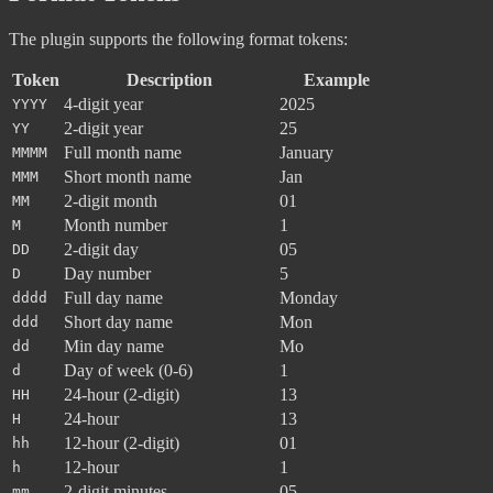
The plugin supports the following format tokens:
Token
Description
Example
4-digit year
2025
YYYY
2-digit year
25
YY
Full month name
January
MMMM
Short month name
Jan
MMM
2-digit month
01
MM
Month number
1
M
2-digit day
05
DD
Day number
5
D
Full day name
Monday
dddd
Short day name
Mon
ddd
Min day name
Mo
dd
Day of week (0-6)
1
d
24-hour (2-digit)
13
HH
24-hour
13
H
12-hour (2-digit)
01
hh
12-hour
1
h
2-digit minutes
05
mm