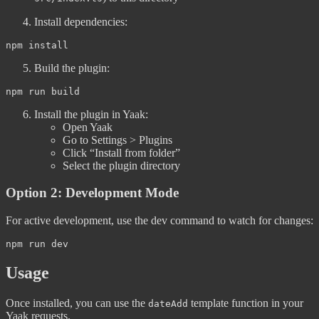
Install dependencies:
Build the plugin:
Install the plugin in Yaak:
Open Yaak
Go to Settings > Plugins
Click “Install from folder”
Select the plugin directory
Option 2: Development Mode
For active development, use the dev command to watch for changes:
Usage
Once installed, you can use the
template function in your
dateAdd
Yaak requests.