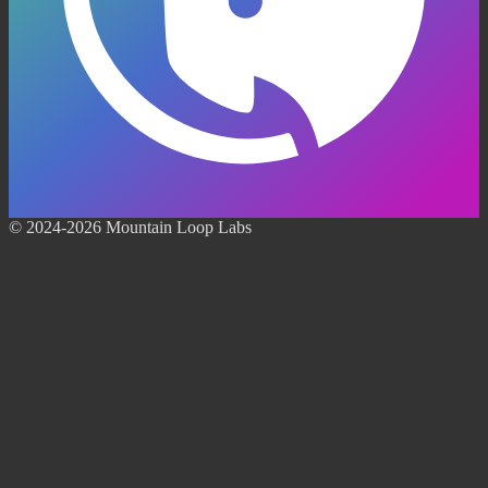
© 2024-2026 Mountain Loop Labs