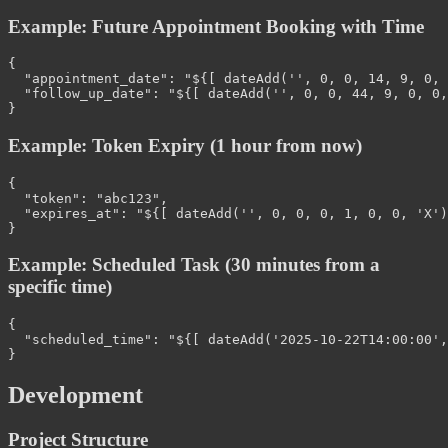
Example: Future Appointment Booking with Time
{
"appointment_date"
:
"${[ dateAdd('', 0, 0, 14, 9, 0, 
"follow_up_date"
:
"${[ dateAdd('', 0, 0, 44, 9, 0, 0,
}
Example: Token Expiry (1 hour from now)
{
"token"
:
"abc123"
,
"expires_at"
:
"${[ dateAdd('', 0, 0, 0, 1, 0, 0, 'X')
}
Example: Scheduled Task (30 minutes from a
specific time)
{
"scheduled_time"
:
"${[ dateAdd('2025-10-22T14:00:00',
}
Development
Project Structure