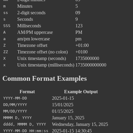
Minutes
5
m
2-digit seconds
09
ss
Seconds
9
s
Milliseconds
123
SSS
AM/PM uppercase
PM
A
am/pm lowercase
pm
a
Timezone offset
+01:00
Z
Timezone offset (no colon)
+0100
ZZ
Unix timestamp (seconds)
1735000000
X
Unix timestamp (milliseconds)
1735000000000
x
Common Format Examples
Format
Example Output
2025-01-15
YYYY-MM-DD
15/01/2025
DD/MM/YYYY
01/15/2025
MM/DD/YYYY
January 15, 2025
MMMM D, YYYY
Wednesday, January 15, 2025
dddd, MMMM D, YYYY
2025-01-15 14:30:45
YYYY-MM-DD HH:mm:ss