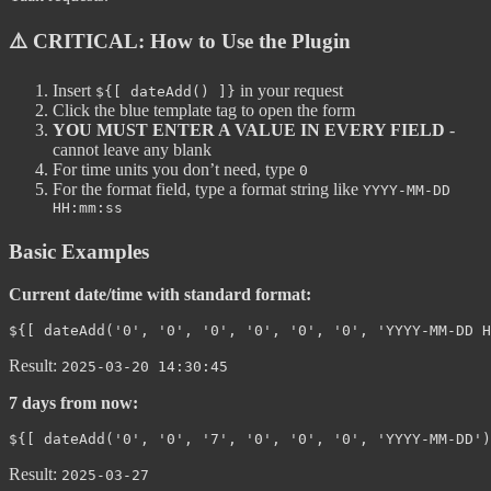
⚠️ CRITICAL: How to Use the Plugin
Insert
in your request
${[ dateAdd() ]}
Click the blue template tag to open the form
YOU MUST ENTER A VALUE IN EVERY FIELD
-
cannot leave any blank
For time units you don’t need, type
0
For the format field, type a format string like
YYYY-MM-DD
HH:mm:ss
Basic Examples
Current date/time with standard format:
Result:
2025-03-20 14:30:45
7 days from now:
Result:
2025-03-27