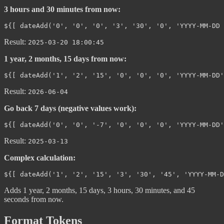
3 hours and 30 minutes from now:
Result:
2025-03-20 18:00:45
1 year, 2 months, 15 days from now:
Result:
2026-06-04
Go back 7 days (negative values work):
Result:
2025-03-13
Complex calculation:
Adds 1 year, 2 months, 15 days, 3 hours, 30 minutes, and 45
seconds from now.
Format Tokens