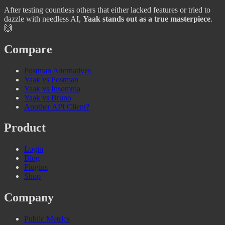
After testing countless others that either lacked features or tried to
dazzle with needless AI,
Yaak stands out as a true masterpiece
.
🙌
Compare
Postman Alternatives
Yaak vs Postman
Yaak vs Insomnia
Yaak vs Bruno
Another API Client?
Product
Login
Blog
Plugins
Shop
Company
Public Metrics