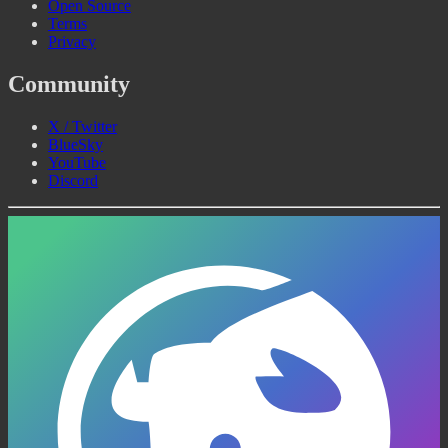
Open Source
Terms
Privacy
Community
X / Twitter
BlueSky
YouTube
Discord