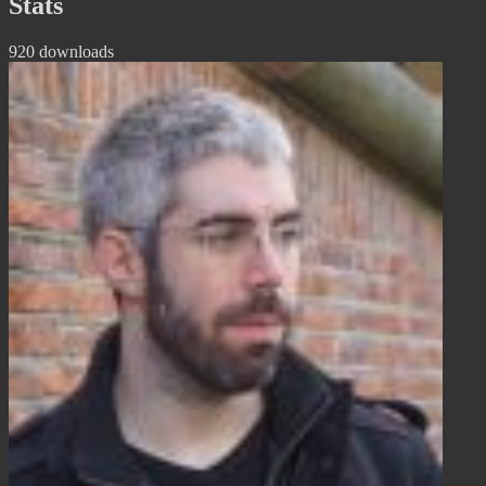
Stats
920 downloads