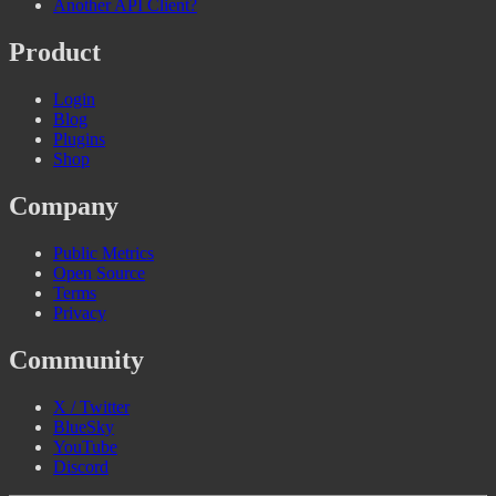
Another API Client?
Product
Login
Blog
Plugins
Shop
Company
Public Metrics
Open Source
Terms
Privacy
Community
X / Twitter
BlueSky
YouTube
Discord