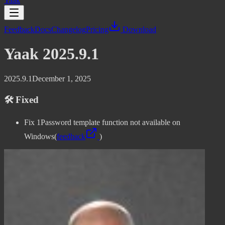
Yaak
Feedback
Docs
Changelog
Pricing
Download
Yaak 2025.9.1
2025.9.1
December 1, 2025
🛠️ Fixed
Fix 1Password template function not available on
Windows
(
feedback
)