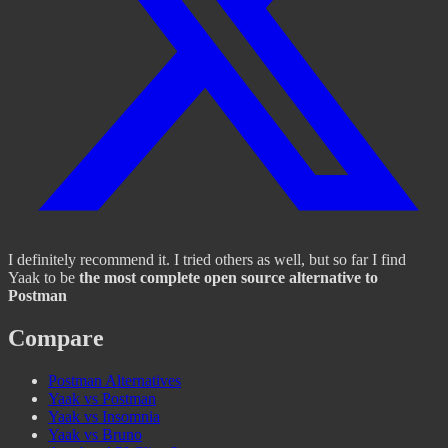
I definitely recommend it. I tried others as well, but so far I find
Yaak to be
the most complete open source alternative to
Postman
Compare
Postman Alternatives
Yaak vs Postman
Yaak vs Insomnia
Yaak vs Bruno