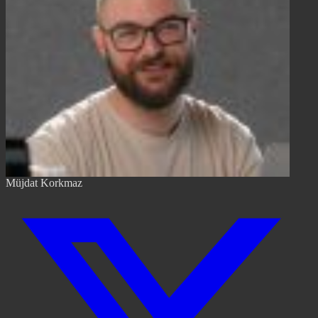
Müjdat Korkmaz