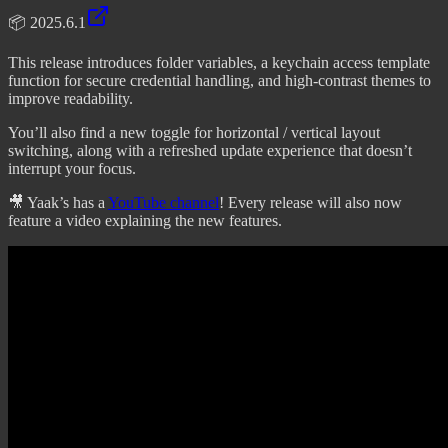
📦 2025.6.1
This release introduces folder variables, a keychain access template
function for secure credential handling, and high-contrast themes to
improve readability.
You’ll also find a new toggle for horizontal / vertical layout
switching, along with a refreshed update experience that doesn’t
interrupt your focus.
🎥 Yaak’s has a
YouTube channel
! Every release will also now
feature a video explaining the new features.