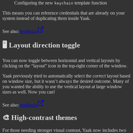
Configuring the new
template function
keychain
This means you can reference credentials that are already on your
system instead of duplicating them inside Yaak.
See also:
feedback
🖥️ Layout direction toggle
You can now toggle between horizontal and vertical layouts by
clicking on the “layout” icon in the top-right corner of the window.
Yaak previously tried to automatically select the
correct
layout based
on window size, but it wasn’t always the desired outcome. Many of
you wanted the ability to use the vertical layout at large window
sizes as well. Now you can!
See also:
feedback
🎨 High-contrast themes
For those needing stronger visual contrast, Yaak now includes two