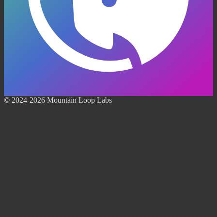
© 2024-2026 Mountain Loop Labs