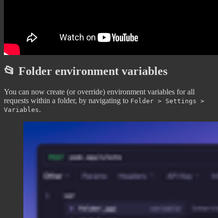
📂 Folder environment variables
You can now create (or override) environment variables for all
requests within a folder, by navigating to
Folder > Settings >
.
Variables