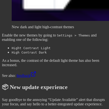
New dark and light high-contrast themes
Enable the new themes by going to
and
Settings > Themes
enabling one of the following:
Hight Contrast Light
High Contrast Dark
As a bonus, the contrast of the default light theme has also been
increased.
See also:
feedback
📦 New update experience
Say goodbye to the annoying “Update Available” alert that disrupts
your focus, and say hello to a better-integrated update experience.