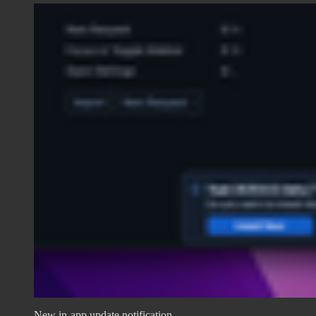
New in-app update notification