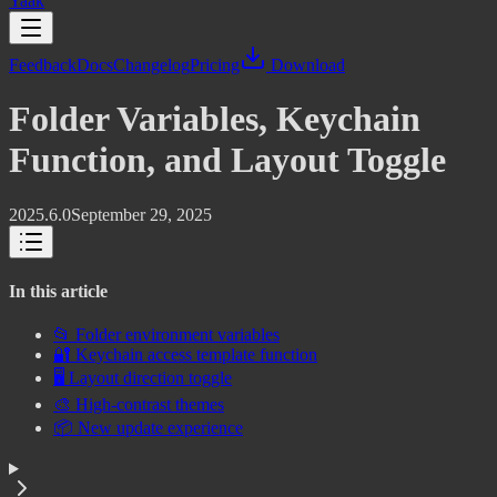
Yaak
Feedback
Docs
Changelog
Pricing
Download
Folder Variables, Keychain
Function, and Layout Toggle
2025.6.0
September 29, 2025
In this article
📂 Folder environment variables
🔐 Keychain access template function
🖥️ Layout direction toggle
🎨 High-contrast themes
📦 New update experience