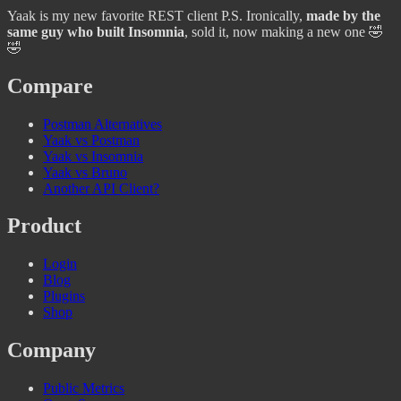
Yaak is my new favorite REST client P.S. Ironically,
made by the
same guy who built Insomnia
, sold it, now making a new one 🤣
🤣
Compare
Postman Alternatives
Yaak vs Postman
Yaak vs Insomnia
Yaak vs Bruno
Another API Client?
Product
Login
Blog
Plugins
Shop
Company
Public Metrics