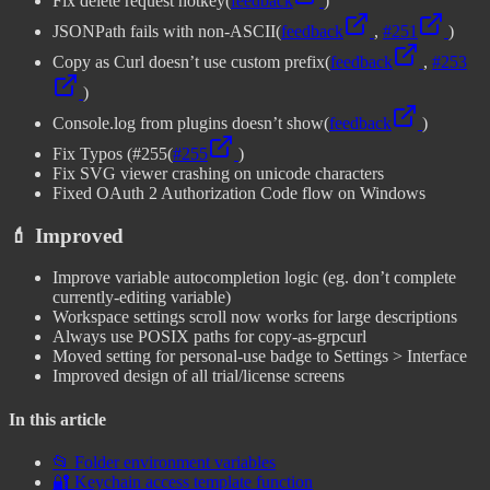
Fix delete request hotkey
(
feedback
)
JSONPath fails with non-ASCII
(
feedback
,
#251
)
Copy as Curl doesn’t use custom prefix
(
feedback
,
#253
)
Console.log from plugins doesn’t show
(
feedback
)
Fix Typos (#255
(
#255
)
Fix SVG viewer crashing on unicode characters
Fixed OAuth 2 Authorization Code flow on Windows
💄 Improved
Improve variable autocompletion logic (eg. don’t complete
currently-editing variable)
Workspace settings scroll now works for large descriptions
Always use POSIX paths for copy-as-grpcurl
Moved setting for personal-use badge to Settings > Interface
Improved design of all trial/license screens
In this article
📂 Folder environment variables
🔐 Keychain access template function