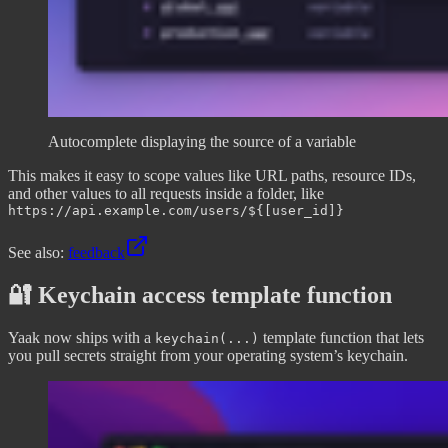
Autocomplete displaying the source of a variable
This makes it easy to scope values like URL paths, resource IDs,
and other values to all requests inside a folder, like
https://api.example.com/users/${[user_id]}
See also:
feedback
🔐 Keychain access template function
Yaak now ships with a
template function that lets
keychain(...)
you pull secrets straight from your operating system’s keychain.