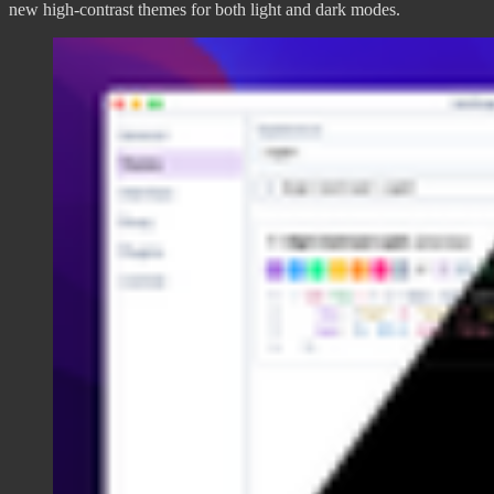
new high-contrast themes for both light and dark modes.