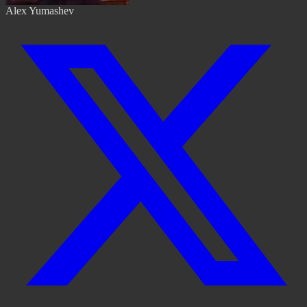
Alex Yumashev