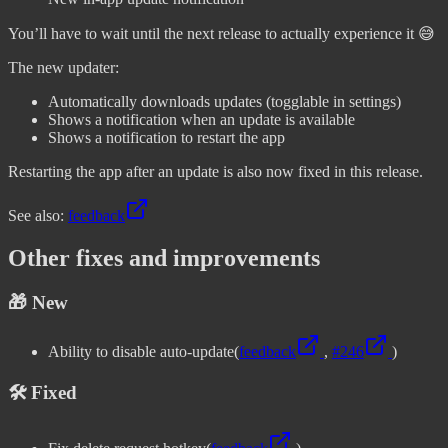
You’ll have to wait until the next release to actually experience it 😅
The new updater:
Automatically downloads updates (togglable in settings)
Shows a notification when an update is available
Shows a notification to restart the app
Restarting the app after an update is also now fixed in this release.
See also:
feedback
Other fixes and improvements
🎁 New
Ability to disable auto-update
(
feedback
,
#246
)
🛠️ Fixed