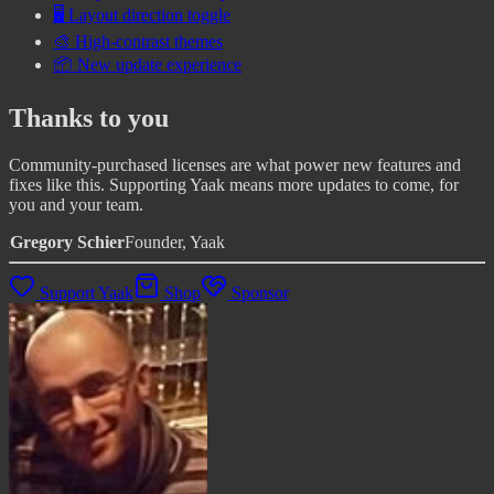
🖥️ Layout direction toggle
🎨 High-contrast themes
📦 New update experience
Thanks to you
Community-purchased licenses are what power new features and
fixes like this. Supporting Yaak means more updates to come, for
you and your team.
Gregory Schier
Founder, Yaak
Support Yaak
Shop
Sponsor