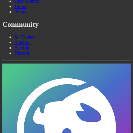
Open Source
Terms
Privacy
Community
X / Twitter
BlueSky
YouTube
Discord