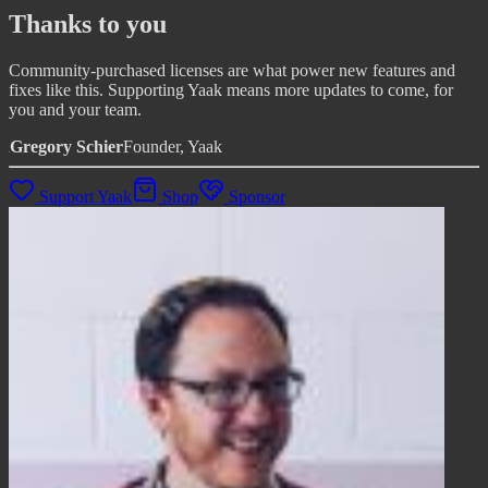
Thanks to you
Community-purchased licenses are what power new features and
fixes like this. Supporting Yaak means more updates to come, for
you and your team.
Gregory Schier
Founder, Yaak
Support Yaak
Shop
Sponsor