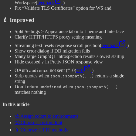
Workspace
(
feedback
)
Fix “Validate TLS Certificates” option for WS and
💄 Improved
Split Settings > Appearance tab into Theme and Interface
Clarify HTTP/HTTPS proxy setting meaning
Streaming text resets response scroll position
(
feedback
)
Show error dialog if DB migration fails
Many large GraphQL introspection results slowed startup
Hide escaped
in Pretty JSON response view
/
OAuth
not sent (#10
(
#10
)
audience
Strip quotes when
returns a single
json.jsonpath(...)
string
Don’t return
when
undefined
json.jsonpath(...)
matches nothing
In this article
🎨 Assign colors to environments
⌨️ Choose a custom font
💄 Colorize HTTP methods