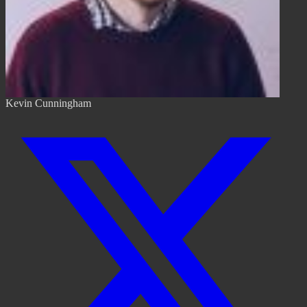
Kevin Cunningham