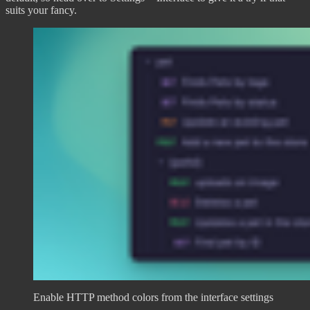
suits your fancy.
Enable HTTP method colors from the interface settings