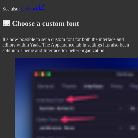
See also:
feedback
⌨️ Choose a custom font
It’s now possible to set a custom font for both the interface and
editors within Yaak. The Appearance tab in settings has also been
split into Theme and Interface for better organization.