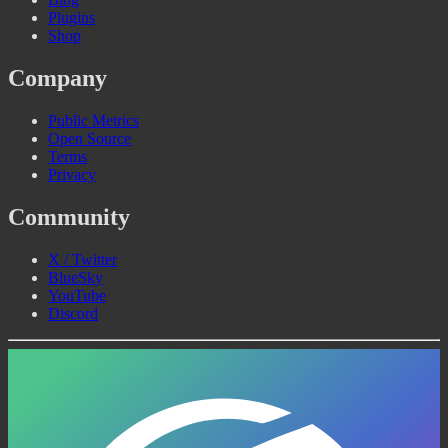
Plugins
Shop
Company
Public Metrics
Open Source
Terms
Privacy
Community
X / Twitter
BlueSky
YouTube
Discord