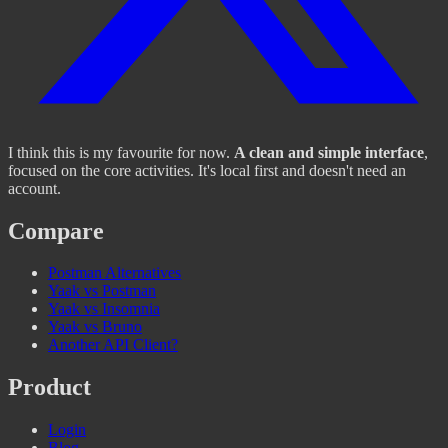
I think this is my favourite for now.
A clean and simple interface
,
focused on the core activities. It's local first and doesn't need an
account.
Compare
Postman Alternatives
Yaak vs Postman
Yaak vs Insomnia
Yaak vs Bruno
Another API Client?
Product
Login
Blog