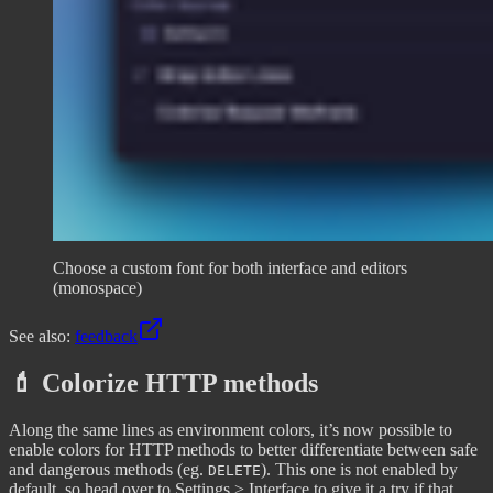
Choose a custom font for both interface and editors
(monospace)
See also:
feedback
💄 Colorize HTTP methods
Along the same lines as environment colors, it’s now possible to
enable colors for HTTP methods to better differentiate between safe
and dangerous methods (eg.
). This one is not enabled by
DELETE
default, so head over to Settings > Interface to give it a try if that