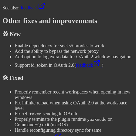
See also:
feedback
Other fixes and improvements
🎁 New
Enable dependency for socks5 proxies to work
Add the ability to bypass the network proxy
Add option to log extra data for OAuth 2 window navigation
Support id_token in OAuth 2.0
(
feedback
)
🛠️ Fixed
Properly remember recent workspaces when opening in new
windows
Fix infinite reload when using OAuth 2.0 at the workspace
level
Fix
sending in OAuth
id_token
Properly terminate the plugin runtime
on
yaaknode
Command+Q exit (macOS)
Handle reconfiguring directory sync for same