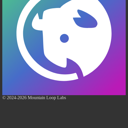
© 2024-2026 Mountain Loop Labs