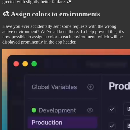
greeted with slightly better fanfare. 🙈
🎨 Assign colors to environments
Have you ever accidentally sent some requests with the wrong
active environment? We’ve all been there. To help prevent this, it’s
now possible to assign a color to each environment, which will be
displayed prominently in the app header.