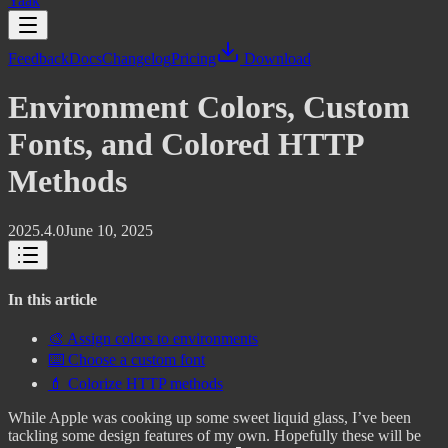
Yaak
Feedback
Docs
Changelog
Pricing
Download
Environment Colors, Custom
Fonts, and Colored HTTP
Methods
2025.4.0
June 10, 2025
In this article
🎨 Assign colors to environments
⌨️ Choose a custom font
💄 Colorize HTTP methods
While Apple was cooking up some sweet liquid glass, I’ve been
tackling some design features of my own. Hopefully these will be