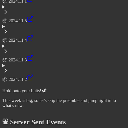
📦 2024.11.1
📦 2024.11.5
📦 2024.11.4
📦 2024.11.3
📦 2024.11.2
Hold onto your butts! 🦖
This week is big, so let’s skip the preamble and jump right in to
what’s new.
⛲ Server Sent Events