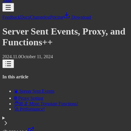
Yaak
Feedback
Docs
Changelog
Pricing
Download
Server Sent Events, Proxy, and
Functions++
2024.11.0
October 11, 2024
In this article
⛲ Server Sent Events
🌐 Proxy Setting
🧑🏼‍🔬 More Template Functions!
🚀 Performance!