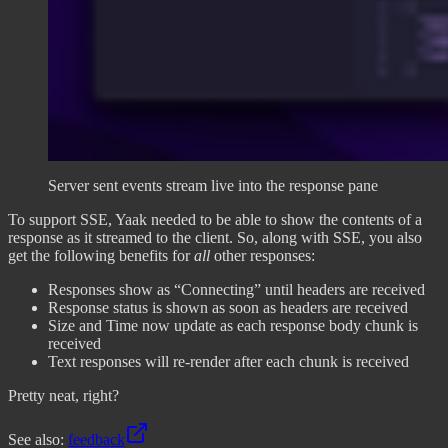
Server sent events stream live into the response pane
To support SSE, Yaak needed to be able to show the contents of a
response as it streamed to the client. So, along with SSE, you also
get the following benefits for
all
other responses:
Responses show as “Connecting” until headers are received
Response status is shown as soon as headers are received
Size and Time now update as each response body chunk is
received
Text responses will re-render after each chunk is received
Pretty neat, right?
See also:
feedback