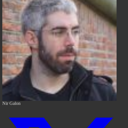
Nir Galon