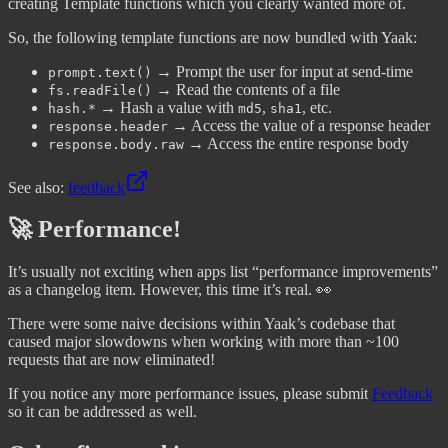
creating Template functions which you clearly wanted more of.
So, the following template functions are now bundled with Yaak:
→ Prompt the user for input at send-time
prompt.text()
→ Read the contents of a file
fs.readFile()
→ Hash a value with
,
, etc.
hash.*
md5
sha1
→ Access the value of a response header
response.header
→ Access the entire response body
response.body.raw
See also:
feedback
🚀 Performance!
It’s usually not exciting when apps list “performance improvements”
as a changelog item. However, this time it’s real. 👀
There were some naive decisions within Yaak’s codebase that
caused major slowdowns when working with more than ~100
requests that are now eliminated!
If you notice any more performance issues, please submit
Feedback
so it can be addressed as well.