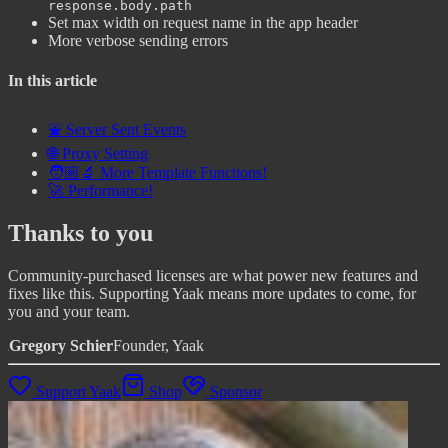
response.body.path
Set max width on request name in the app header
More verbose sending errors
In this article
⛲ Server Sent Events
🌐 Proxy Setting
🧑🏼‍🔬 More Template Functions!
🚀 Performance!
Thanks to you
Community-purchased licenses are what power new features and
fixes like this. Supporting Yaak means more updates to come, for
you and your team.
Gregory Schier
Founder, Yaak
Support Yaak
Shop
Sponsor