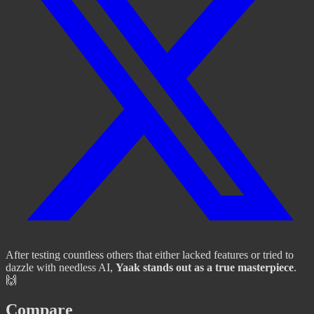
After testing countless others that either lacked features or tried to
dazzle with needless AI,
Yaak stands out as a true masterpiece
.
🙌
Compare