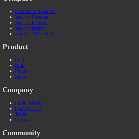
Postman Alternatives
Yaak vs Postman
Yaak vs Insomnia
Yaak vs Bruno
Another API Client?
Product
Login
Blog
Plugins
Shop
Company
Public Metrics
Open Source
Terms
Privacy
Community