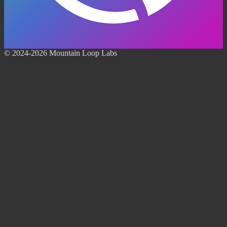
© 2024-2026 Mountain Loop Labs