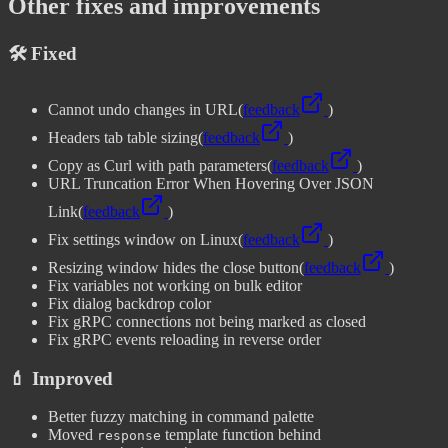
Other fixes and improvements
🛠️ Fixed
Cannot undo changes in URL
(
feedback
)
Headers tab table sizing
(
feedback
)
Copy as Curl with path parameters
(
feedback
)
URL Truncation Error When Hovering Over JSON
Link
(
feedback
)
Fix settings window on Linux
(
feedback
)
Resizing window hides the close button
(
feedback
)
Fix variables not working on bulk editor
Fix dialog backdrop color
Fix gRPC connections not being marked as closed
Fix gRPC events reloading in reverse order
💄 Improved
Better fuzzy matching in command palette
Moved
template function behind
response