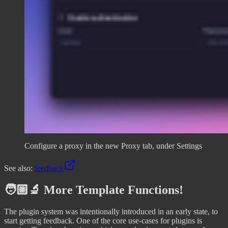
Configure a proxy in the new Proxy tab, under Settings
See also:
feedback
🧑🏼‍🔬 More Template Functions!
The plugin system was intentionally introduced in an early state, to
start getting feedback. One of the core use-cases for plugins is