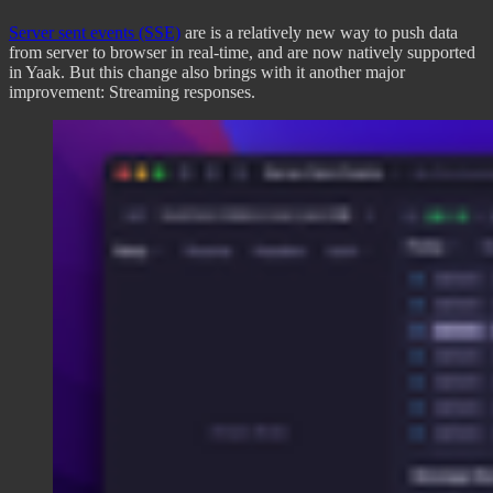
Server sent events (SSE)
are is a relatively new way to push data
from server to browser in real-time, and are now natively supported
in Yaak. But this change also brings with it another major
improvement: Streaming responses.