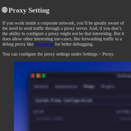
🌐 Proxy Setting
If you work inside a corporate network, you’ll be greatly aware of
the need to send traffic through a proxy server. And, if you don’t,
the ability to configure a proxy might not be that interesting. But it
does allow other interesting use-cases, like forwarding traffic to a
debug proxy like
Proxyman
for better debugging.
You can configure the proxy settings under Settings > Proxy.