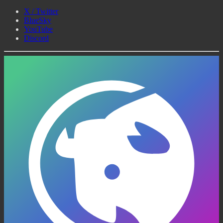
X / Twitter
BlueSky
YouTube
Discord