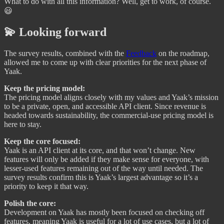
What to do with all this information? Well, get to work, of course.
😃
💫 Looking forward
The survey results, combined with the
Feedback
on the roadmap,
allowed me to come up with clear priorities for the next phase of
Yaak.
Keep the pricing model:
The pricing model aligns closely with my values and Yaak’s mission
to be a private, open, and accessible API client. Since revenue is
headed towards sustainability, the commercial-use pricing model is
here to stay.
Keep the core focused:
Yaak is an API client at its core, and that won’t change. New
features will only be added if they make sense for everyone, with
lesser-used features remaining out of the way until needed. The
survey results confirm this is Yaak’s largest advantage so it’s a
priority to keep it that way.
Polish the core:
Development on Yaak has mostly been focused on checking off
features, meaning Yaak is useful for a lot of use cases, but a lot of