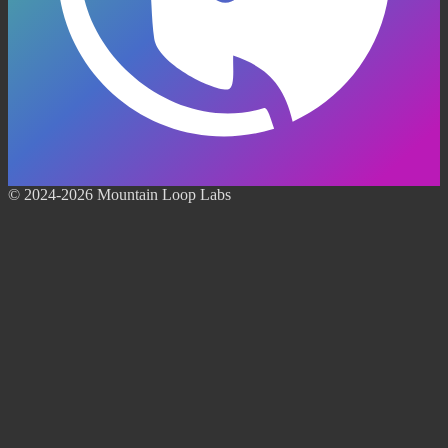
© 2024-2026 Mountain Loop Labs