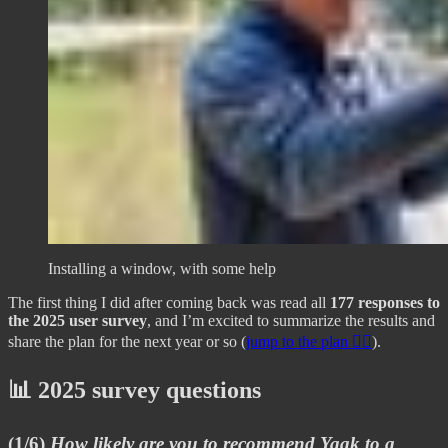
Installing a window, with some help
The first thing I did after coming back was read all
177 responses to
the 2025 user survey
, and I’m excited to summarize the results and
share the plan for the next year or so (
jump to the plan 👇🏼
).
📊 2025 survey questions
(1/6)
How likely are you to recommend Yaak to a