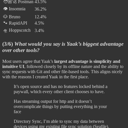
🧑🏼‍🚀 Postman
43.5%
👁️ Insomnia
36.2%
🐶 Bruno
12.4%
🐾 RapidAPI
4.5%
🛸 Hoppscotch
3.4%
(3/6)
What would you say is Yaak’s biggest advantage
over other tools?
Most users agree that Yaak’s
largest advantage is simplicity and
intuitive UI
, followed closely by its offline nature and the ability to
sync requests with Git and other file-based tools. This aligns nicely
with the reasons I created Yaak in the first place.
It’s open source and has no features locked behind a
paywall, which every other client chooses to have.
Has streaming output for http and it doesn’t
overcomplicate things by putting everything in your
face
Directory Sync, I’m able to sync my data between
devices using my existing file sync solution (Seafile).