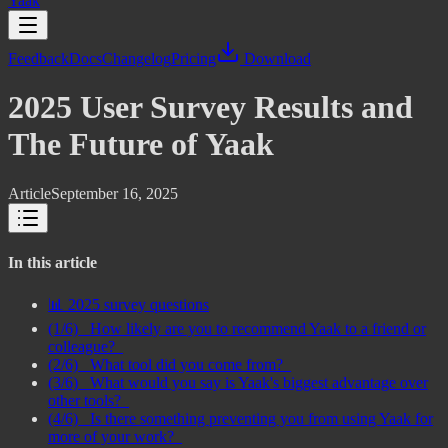
Yaak
Feedback
Docs
Changelog
Pricing
Download
2025 User Survey Results and
The Future of Yaak
Article
September 16, 2025
In this article
📊 2025 survey questions
(1/6) _How likely are you to recommend Yaak to a friend or
colleague?_
(2/6) _What tool did you come from?_
(3/6) _What would you say is Yaak's biggest advantage over
other tools?_
(4/6) _Is there something preventing you from using Yaak for
more of your work?_