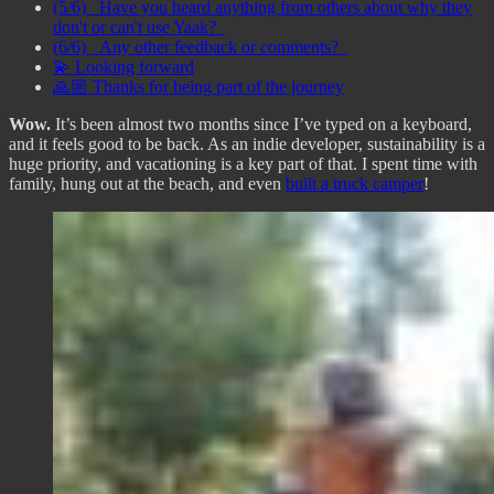
(5/6) _Have you heard anything from others about why they
don't or can't use Yaak?_
(6/6) _Any other feedback or comments?_
💫 Looking forward
🙏🏼 Thanks for being part of the journey
Wow.
It’s been almost two months since I’ve typed on a keyboard,
and it feels good to be back. As an indie developer, sustainability is a
huge priority, and vacationing is a key part of that. I spent time with
family, hung out at the beach, and even
built a truck camper
!