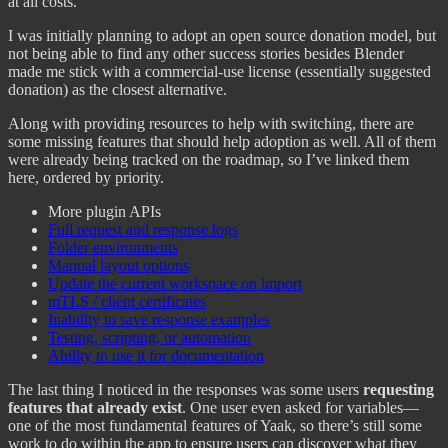
at all costs.
I was initially planning to adopt an open source donation model, but
not being able to find any other success stories besides Blender
made me stick with a commercial-use license (essentially suggested
donation) as the closest alternative.
Along with providing resources to help with switching, there are
some missing features that should help adoption as well. All of them
were already being tracked on the roadmap, so I’ve linked them
here, ordered by priority.
More plugin APIs
Full request and response logs
Folder environments
Manual layout options
Update the current workspace on import
mTLS / client certificates
Inability to save response examples
Testing, scripting, or automation
Ability to use it for documentation
The last thing I noticed in the responses was some users
requesting
features that already exist
. One user even asked for variables—
one of the most fundamental features of Yaak, so there’s still some
work to do within the app to ensure users can discover what they