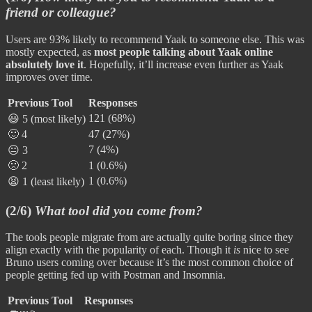
friend or colleague?
Users are 93% likely to recommend Yaak to someone else. This was
mostly expected, as
most people talking about Yaak online
absolutely love it
. Hopefully, it’ll increase even further as Yaak
improves over time.
Previous Tool
Responses
121 (68%)
😃 5 (most likely)
🙂 4
47 (27%)
7 (4%)
😐 3
🙁 2
1 (0.6%)
1 (0.6%)
😫 1 (least likely)
(2/6)
What tool did you come from?
The tools people migrate from are actually quite boring since they
align exactly with the popularity of each. Though it
is
nice to see
Bruno users coming over because it’s the most common choice of
people getting fed up with Postman and Insomnia.
Previous Tool
Responses