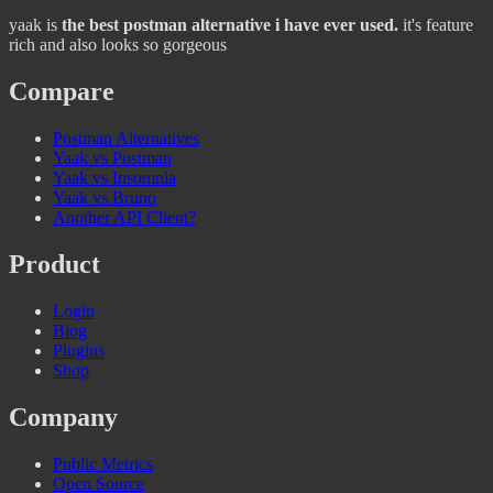
yaak is
the best postman alternative i have ever used.
it's feature
rich and also looks so gorgeous
Compare
Postman Alternatives
Yaak vs Postman
Yaak vs Insomnia
Yaak vs Bruno
Another API Client?
Product
Login
Blog
Plugins
Shop
Company
Public Metrics
Open Source