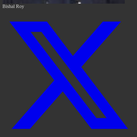
Bishal Roy