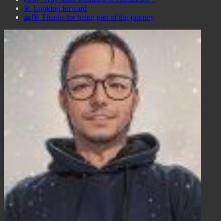
💫 Looking forward
🙏🏼 Thanks for being part of the journey