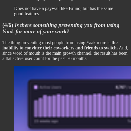
Does not have a paywall like Bruno, but has the same
good features
(4/6)
Is there something preventing you from using
Yaak for more of your work?
The thing preventing most people from using Yaak more is
the
inability to convince their coworkers and friends to switch.
And,
since word of mouth is the main growth channel, the result has been
a flat active-user count for the past ~6 months.