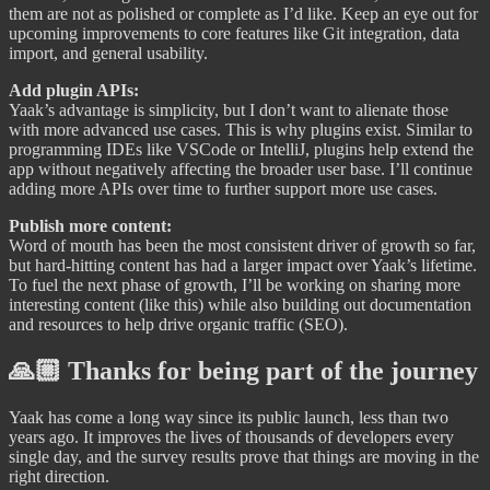
them are not as polished or complete as I’d like. Keep an eye out for
upcoming improvements to core features like Git integration, data
import, and general usability.
Add plugin APIs:
Yaak’s advantage is simplicity, but I don’t want to alienate those
with more advanced use cases. This is why plugins exist. Similar to
programming IDEs like VSCode or IntelliJ, plugins help extend the
app without negatively affecting the broader user base. I’ll continue
adding more APIs over time to further support more use cases.
Publish more content:
Word of mouth has been the most consistent driver of growth so far,
but hard-hitting content has had a larger impact over Yaak’s lifetime.
To fuel the next phase of growth, I’ll be working on sharing more
interesting content (like this) while also building out documentation
and resources to help drive organic traffic (SEO).
🙏🏼 Thanks for being part of the journey
Yaak has come a long way since its public launch, less than two
years ago. It improves the lives of thousands of developers every
single day, and the survey results prove that things are moving in the
right direction.