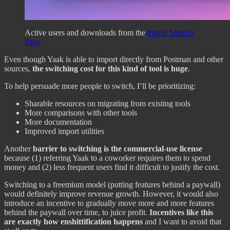
Active users and downloads from the
Public Metrics
Page
Even though Yaak is able to import directly from Postman and other
sources,
the switching cost for this kind of tool is huge
.
To help persuade more people to switch, I’ll be prioritizing:
Sharable resources on migrating from existing tools
More comparisons with other tools
More documentation
Improved import utilities
Another
barrier to switching is the commercial-use license
because (1) referring Yaak to a coworker requires them to spend
money and (2) less frequent users find it difficult to justify the cost.
Switching to a freemium model (putting features behind a paywall)
would definitely improve revenue growth. However, it would also
introduce an incentive to gradually move more and more features
behind the paywall over time, to juice profit.
Incentives like this
are exactly how enshittification happens
and I want to avoid that