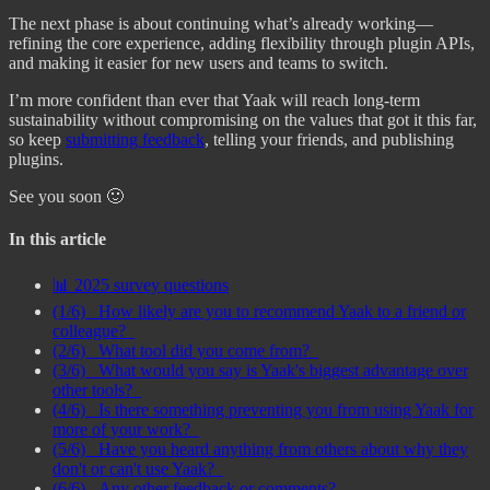
The next phase is about continuing what’s already working—
refining the core experience, adding flexibility through plugin APIs,
and making it easier for new users and teams to switch.
I’m more confident than ever that Yaak will reach long-term
sustainability without compromising on the values that got it this far,
so keep
submitting feedback
, telling your friends, and publishing
plugins.
See you soon 🙂
In this article
📊 2025 survey questions
(1/6) _How likely are you to recommend Yaak to a friend or
colleague?_
(2/6) _What tool did you come from?_
(3/6) _What would you say is Yaak's biggest advantage over
other tools?_
(4/6) _Is there something preventing you from using Yaak for
more of your work?_
(5/6) _Have you heard anything from others about why they
don't or can't use Yaak?_
(6/6) _Any other feedback or comments?_