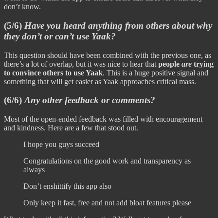
don’t know.
(5/6)
Have you heard anything from others about why
they don’t or can’t use Yaak?
This question should have been combined with the previous one, as
there’s a lot of overlap, but it was nice to hear that
people
are
trying
to convince others to use Yaak
. This is a huge positive signal and
something that will get easier as Yaak approaches critical mass.
(6/6)
Any other feedback or comments?
Most of the open-ended feedback was filled with encouragement
and kindness. Here are a few that stood out.
I hope you guys succeed
Congratulations on the good work and transparency as
always
Don’t enshittify this app also
Only keep it fast, free and not add bloat features please