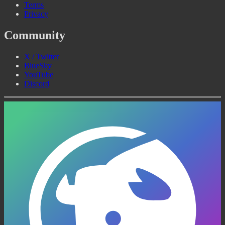
Terms
Privacy
Community
X / Twitter
BlueSky
YouTube
Discord