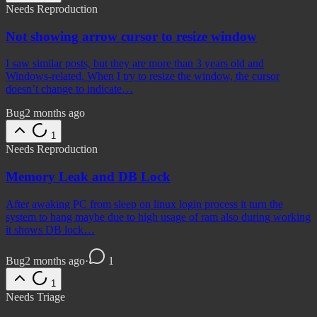
Needs Reproduction
Not showing arrow cursor to resize window
I saw similar posts, but they are more than 3 years old and
Windows-related. When I try to resize the window, the cursor
doesn’t change to indicate…
Bug
2 months ago
1
Needs Reproduction
Memory Leak and DB Lock
After awaking PC from sleep on linux login process it turn the
system to hang maybe due to high usage of ram also during working
it shows DB lock…
Bug
2 months ago
·
1
1
Needs Triage