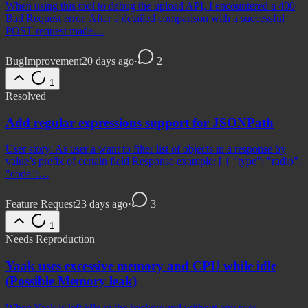
When using this tool to debug the upload API, I encountered a 400
Bad Request error. After a detailed comparison with a successful
POST request made…
Bug
Improvement
20 days ago
·
2
1
Resolved
Add regular expressions support for JSONPath
User story: As user a want to filter list of objects in a response by
value’s prefix of certain field Response example: [ { "type": "radio",
"code":…
Feature Request
23 days ago
·
3
1
Needs Reproduction
Yaak uses excessive memory and CPU while idle
(Possible Memory leak)
When Yaak is left idle in the background without any user