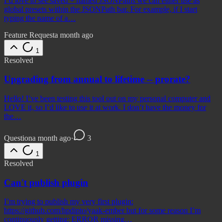
I’d love to see saved + named JSONPaths we can either use as
global presets within the JSONPath bar. For example, if I start
typing the name of a…
Feature Request
a month ago
1
Resolved
Upgrading from annual to lifetime -- prorate?
Hello! I’ve been testing this tool out on my personal computer and
LOVE it, so I’d like to use it at work. I don’t have the money for
the…
Question
a month ago
·
3
1
Resolved
Can't publish plugin
I’m trying to publish my very first plugin:
https://github.com/hpdipto/yaak-ember but for some reason I’m
continuously getting: ERROR missing…