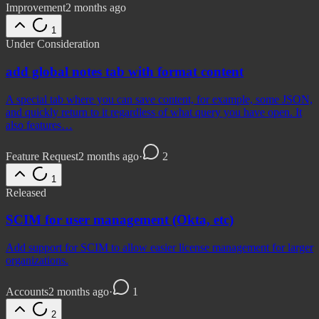
Improvement
2 months ago
1
Under Consideration
add global notes tab with format content
A special tab where you can save content, for example, some JSON,
and quickly return to it regardless of what query you have open. It
also features…
Feature Request
2 months ago
·
2
1
Released
SCIM for user management (Okta, etc)
Add support for SCIM to allow easier license management for larger
organizations.
Accounts
2 months ago
·
1
2