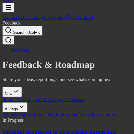
Yaak
Feedback
Docs
Changelog
Pricing
Download
Feedback
Search...
Ctrl+K
New Post
Feedback & Roadmap
Share your ideas, report bugs, and see what's coming next
New
Popular
New
Top Voted
In Progress
Released
All tags
All tags
Feature Request
Bug
Improvement
Question
Accounts
In Progress
Optional dropdown to pick header names and