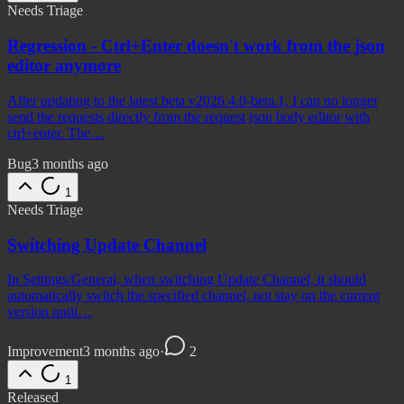
Needs Triage
Regression - Ctrl+Enter doesn't work from the json
editor anymore
After updating to the latest beta v2026.4.0-beta.1, I can no longer
send the requests directly from the request json body editor with
ctrl+enter. The…
Bug
3 months ago
1
Needs Triage
Switching Update Channel
In Settings/General, when switching Update Channel, it should
automatically switch the specified channel, not stay on the current
version until…
Improvement
3 months ago
·
2
1
Released