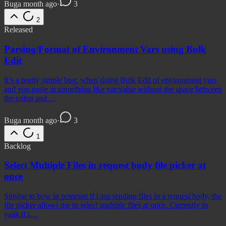
Bug
a month ago
·
3
2
Released
Parsing/Format of Environment Vars using Bulk
Edit
It’s a pretty simple bug: when doing Bulk Edit of environment vars
and you paste in something like var:value without the space between
the colon and…
Bug
a month ago
·
3
1
Backlog
Select Multiple Files in request body file picker at
once
Similar to how in postman if i am sending files in a request body, the
file picker allows me to select multiple files at once. Currently in
yaak if i…