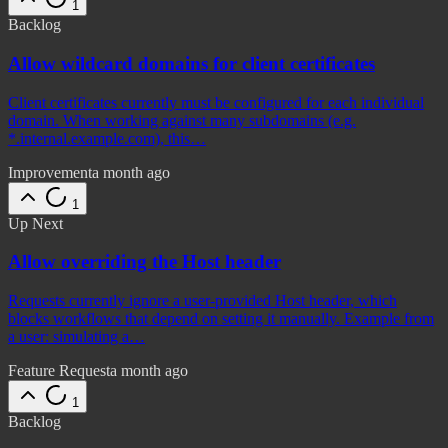
1
Backlog
Allow wildcard domains for client certificates
Client certificates currently must be configured for each individual
domain. When working against many subdomains (e.g.
*.internal.example.com), this…
Improvement
a month ago
1
Up Next
Allow overriding the Host header
Requests currently ignore a user-provided Host header, which
blocks workflows that depend on setting it manually. Example from
a user: simulating a…
Feature Request
a month ago
1
Backlog