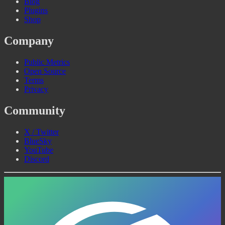
Blog
Plugins
Shop
Company
Public Metrics
Open Source
Terms
Privacy
Community
X / Twitter
BlueSky
YouTube
Discord