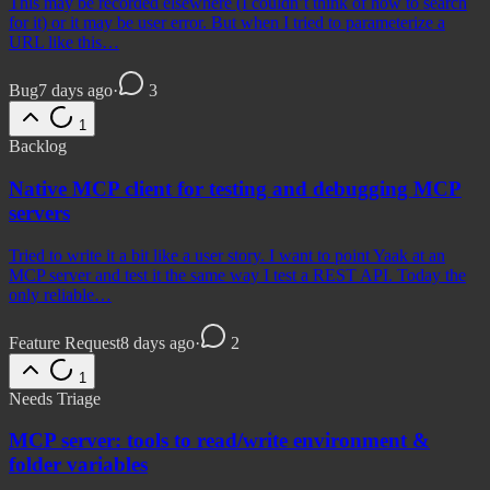
This may be recorded elsewhere (I couldn’t think of how to search
for it) or it may be user error. But when I tried to parameterize a
URL like this…
Bug
7 days ago
·
3
1
Backlog
Native MCP client for testing and debugging MCP
servers
Tried to write it a bit like a user story. I want to point Yaak at an
MCP server and test it the same way I test a REST API. Today the
only reliable…
Feature Request
8 days ago
·
2
1
Needs Triage
MCP server: tools to read/write environment &
folder variables