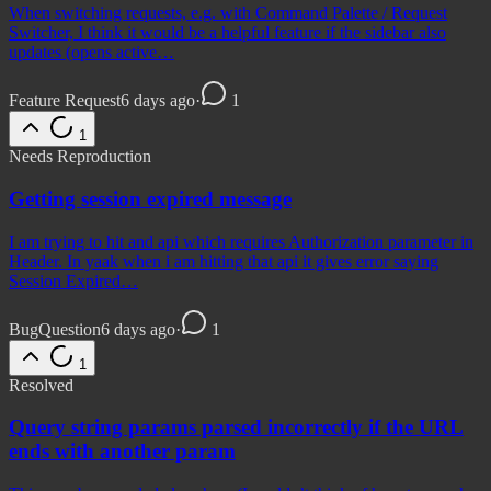
When switching requests, e.g. with Command Palette / Request
Switcher, I think it would be a helpful feature if the sidebar also
updates (opens active…
Feature Request
6 days ago
·
1
1
Needs Reproduction
Getting session expired message
I am trying to hit and api which requires Authorization parameter in
Header. In yaak when i am hitting that api it gives error saying
Session Expired…
Bug
Question
6 days ago
·
1
1
Resolved
Query string params parsed incorrectly if the URL
ends with another param