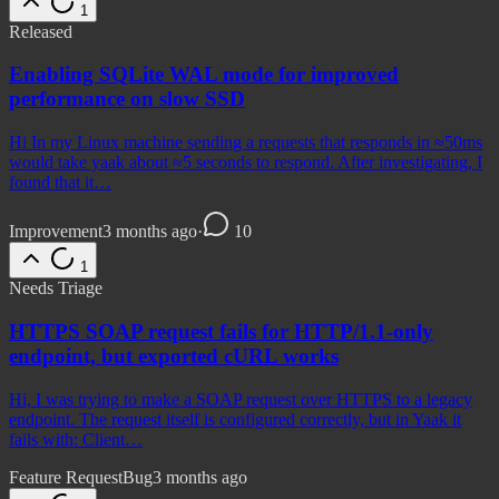
1
Released
Enabling SQLite WAL mode for improved
performance on slow SSD
Hi In my Linux machine sending a requests that responds in ≈50ms
would take yaak about ≈5 seconds to respond. After investigating, I
found that it…
Improvement
3 months ago
·
10
1
Needs Triage
HTTPS SOAP request fails for HTTP/1.1-only
endpoint, but exported cURL works
Hi, I was trying to make a SOAP request over HTTPS to a legacy
endpoint. The request itself is configured correctly, but in Yaak it
fails with: Client…
Feature Request
Bug
3 months ago