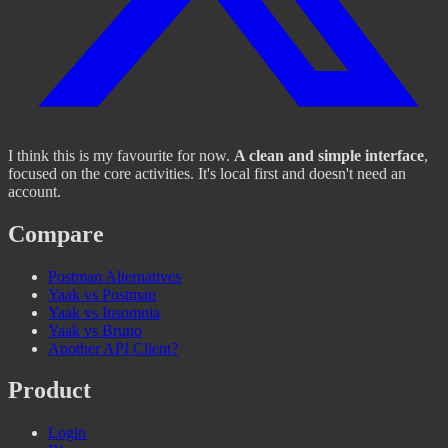
I think this is my favourite for now.
A clean and simple interface
,
focused on the core activities. It's local first and doesn't need an
account.
Compare
Postman Alternatives
Yaak vs Postman
Yaak vs Insomnia
Yaak vs Bruno
Another API Client?
Product
Login