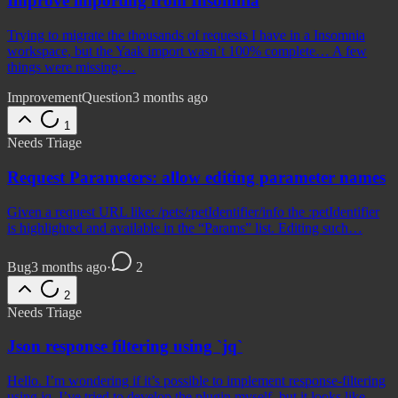
Improve importing from Insomnia
Trying to migrate the thousands of requests I have in a Insomnia
workspace, but the Yaak import wasn’t 100% complete… A few
things were missing:…
Improvement
Question
3 months ago
1
Needs Triage
Request Parameters: allow editing parameter names
Given a request URL like: /pets/:petIdentifier/info the :petIdentifier
is highlighted and available in the “Params” list. Editing such…
Bug
3 months ago
·
2
2
Needs Triage
Json response filtering using `jq`
Hello. I’m wondering if it’s possible to implement response-filtering
using jq. I’ve tried to develop the plugin myself, but it looks like