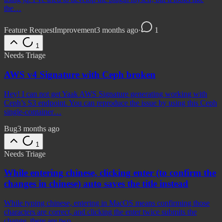
the…
Feature Request
Improvement
3 months ago
·
1
1
Needs Triage
AWS v4 Signature with Ceph broken
Hey! I can not get Yaak AWS Signature generating working with
Ceph’s S3 endpoint. You can reproduce the issue by using this Ceph
single-container…
Bug
3 months ago
1
Needs Triage
While entering chinese, clicking enter (to confirm the
changes in chinese) auto saves the title instead
While typing chinese, entering in MacOS means confirming those
characters are correct, and clicking the enter twice submits the
change, there are two…