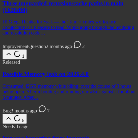
Three unguarded recursion/cache paths in main
(1b28dfd)
Hi Greg, Thanks for Yaak — the Tauri + crates workspace
architecture is a pleasure to read. While going through the rendering
and resolution code…
Improvement
Question
2 months ago
·
2
1
Released
Possible Memory leak on 2026.4.0
Consumed 42GB memory while idling, over the course of 3 hours
being open. After rebooting and running ramwise against it for about
5 minutes: After…
Bug
3 months ago
·
7
5
Needs Triage