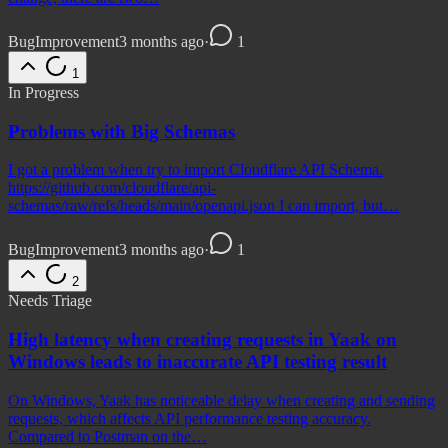
Bug
Improvement
3 months ago
·
1
1
In Progress
Problems with Big Schemas
I got a problem when try to import Cloudflare API Schema.
https://github.com/cloudflare/api-
schemas/raw/refs/heads/main/openapi.json I can import, but…
Bug
Improvement
3 months ago
·
1
2
Needs Triage
High latency when creating requests in Yaak on
Windows leads to inaccurate API testing result
On Windows, Yaak has noticeable delay when creating and sending
requests, which affects API performance testing accuracy.
Compared to Postman on the…