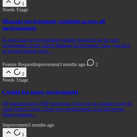
1
Needs Triage
Manage environment variables across all
environments
In most cases an environment variable should be set for each
environment. In the current Manage Environments view, you have
to set and manage each…
Feature Request
Improvement
3 months ago
·
2
2
Needs Triage
Cookie for many environment
My backend uses CSRF protection. I have set up a header to get its
value from a cookie. I have two environments: local and server.
When I change…
Improvement
3 months ago
1