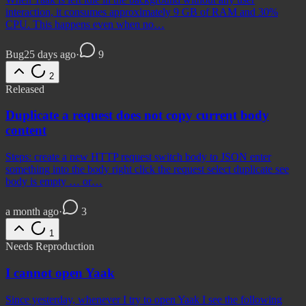
interaction, it consumes approximately 9 GB of RAM and 30%
CPU. This happens even when no…
Bug
25 days ago
·
9
2
Released
Duplicate a request does not copy current body
content
Steps: create a new HTTP request switch body to JSON enter
something into the body right click the request select duplicate see
body is empty … or…
a month ago
·
3
1
Needs Reproduction
I cannot open Yaak
Since yesterday, whenever I try to open Yaak I see the following