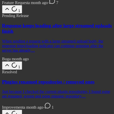
Feature Request
a month ago
·
7
1
Pending Release
Response keeps loading after large streamed uploads
finish
When sending a request with a large streamed upload body, the
response timer/loading indicator can continue spinning after the
server has already…
Bug
a month ago
1
Resolved
Plugins renamed repositories / removed ones
Just because I checked the current plugin repositories, I found some
are renamed, wrong and some missing: repository…
Improvement
a month ago
·
1