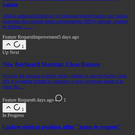
values
Add an optional dropdown for choosing header names and values,
alongside the existing inline autocomplete. Off by default, enabled
in Settings →…
Feature Request
Improvement
5 days ago
1
Up Next
New Keyboard Shortcut: Close Request
To keep the request switcher clean (similar to neovim buffer close
lol), it would be helpful to introduce a new keyboard shortcut to
close the…
Feature Request
6 days ago
·
1
1
In Progress
Update sidebar position after "jump to request"