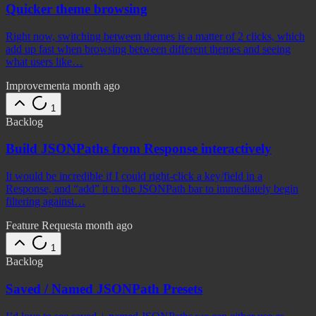
Quicker theme browsing
Right now, switching between themes is a matter of 2 clicks, which
add up fast when browsing between different themes and seeing
what users like…
Improvement
a month ago
1
Backlog
Build JSONPaths from Response interactively
It would be incredible if I could right-click a key/field in a
Response, and “add” it to the JSONPath bar to immediately begin
filtering against…
Feature Request
a month ago
1
Backlog
Saved / Named JSONPath Presets