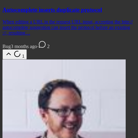
Autocomplete inserts duplicate protocol
When editing a URL in the request URL input, accepting the http://
autocomplete suggestion can insert the protocol before an existing
://, resulting…
Bug
3 months ago
·
2
1