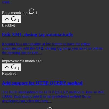
error:
Bug
a month ago
·
1
1
Backlog
Edit XML closing tag automatically
It would be a nice quality of life feature to have the editor
automatically edit the XML closing tag when you make an edit in
the opening one or vice…
Improvement
a month ago
1
Resolved
Add support for HTTP QUERY method
The IETF standardized the HTTP QUERY method in June as RFC
10008. Yaak should add it to the predefined method list so
developers can select this new…