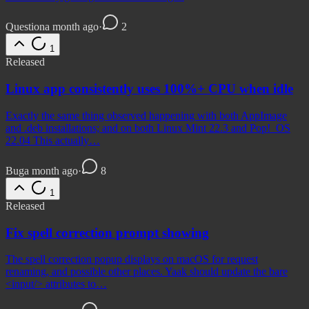
Question
a month ago
·
2
1
Released
Linux app consistently uses 100%+ CPU when idle
Exactly the same thing observed happening with both AppImage
and .deb installations; and on both Linux Mint 22.3 and Pop!_OS
22.04 This actually…
Bug
a month ago
·
8
1
Released
Fix spell correction prompt showing
The spell correction popup displays on macOS for request
renaming, and possible other places. Yaak should update the bare
<input/> attributes to…