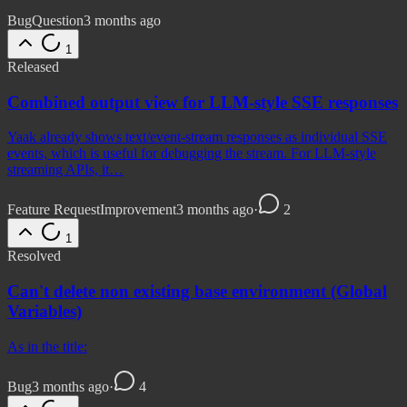
Bug
Question
3 months ago
1
Released
Combined output view for LLM-style SSE responses
Yaak already shows text/event-stream responses as individual SSE
events, which is useful for debugging the stream. For LLM-style
streaming APIs, it…
Feature Request
Improvement
3 months ago
·
2
1
Resolved
Can't delete non existing base environment (Global
Variables)
As in the title:
Bug
3 months ago
·
4