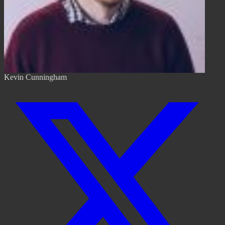
Kevin Cunningham