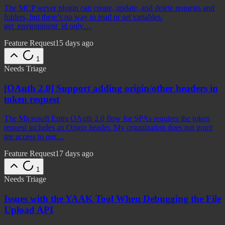
The MCP server plugin can create, update, and delete requests and
folders, but there’s no way to read or set variables.
get_environment_id only…
Feature Request
15 days ago
1
Needs Triage
[OAuth 2.0] Support adding origin/other headers in
token request
The Microsoft Entra OAuth 2.0 flow for SPAs requires the token
request includes an Origin header. My organization does not grant
me access to our…
Feature Request
17 days ago
1
Needs Triage
Issues with the YAAK Tool When Debugging the File
Upload API